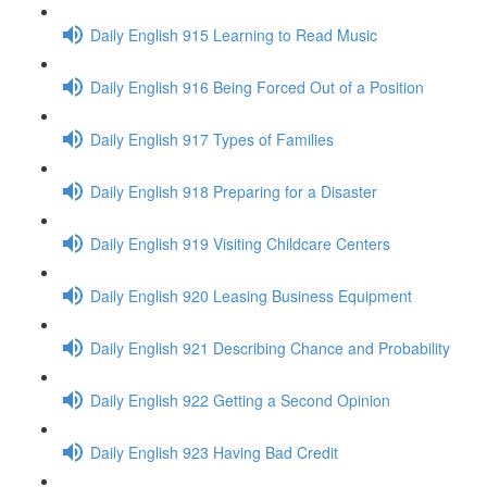
Daily English 915 Learning to Read Music
Daily English 916 Being Forced Out of a Position
Daily English 917 Types of Families
Daily English 918 Preparing for a Disaster
Daily English 919 Visiting Childcare Centers
Daily English 920 Leasing Business Equipment
Daily English 921 Describing Chance and Probability
Daily English 922 Getting a Second Opinion
Daily English 923 Having Bad Credit