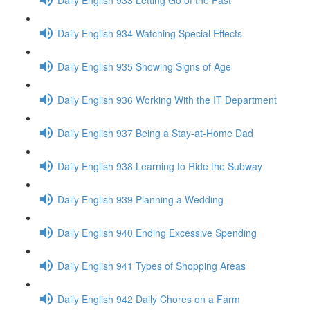
Daily English 934 Watching Special Effects
Daily English 935 Showing Signs of Age
Daily English 936 Working With the IT Department
Daily English 937 Being a Stay-at-Home Dad
Daily English 938 Learning to Ride the Subway
Daily English 939 Planning a Wedding
Daily English 940 Ending Excessive Spending
Daily English 941 Types of Shopping Areas
Daily English 942 Daily Chores on a Farm