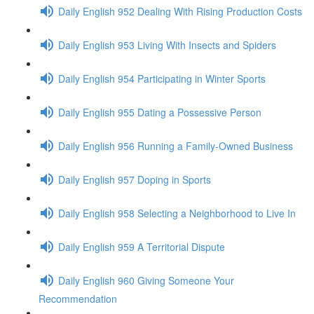
Daily English 952 Dealing With Rising Production Costs
Daily English 953 Living With Insects and Spiders
Daily English 954 Participating in Winter Sports
Daily English 955 Dating a Possessive Person
Daily English 956 Running a Family-Owned Business
Daily English 957 Doping in Sports
Daily English 958 Selecting a Neighborhood to Live In
Daily English 959 A Territorial Dispute
Daily English 960 Giving Someone Your
Recommendation