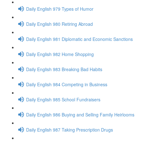
Daily English 979 Types of Humor
Daily English 980 Retiring Abroad
Daily English 981 Diplomatic and Economic Sanctions
Daily English 982 Home Shopping
Daily English 983 Breaking Bad Habits
Daily English 984 Competing in Business
Daily English 985 School Fundraisers
Daily English 986 Buying and Selling Family Heirlooms
Daily English 987 Taking Prescription Drugs