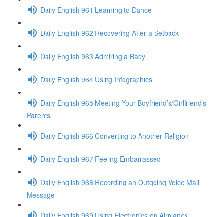
Daily English 961 Learning to Dance
Daily English 962 Recovering After a Setback
Daily English 963 Admiring a Baby
Daily English 964 Using Infographics
Daily English 965 Meeting Your Boyfriend’s/Girlfriend’s
Parents
Daily English 966 Converting to Another Religion
Daily English 967 Feeling Embarrassed
Daily English 968 Recording an Outgoing Voice Mail
Message
Daily English 969 Using Electronics on Airplanes