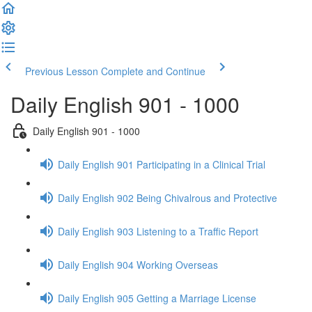
Previous Lesson
Complete and Continue
Daily English 901 - 1000
Daily English 901 - 1000
Daily English 901 Participating in a Clinical Trial
Daily English 902 Being Chivalrous and Protective
Daily English 903 Listening to a Traffic Report
Daily English 904 Working Overseas
Daily English 905 Getting a Marriage License