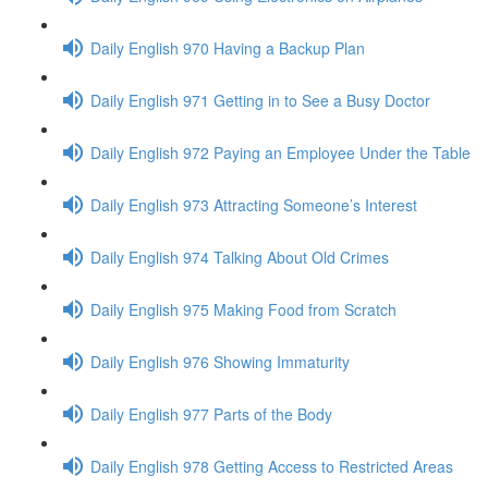
Daily English 970 Having a Backup Plan
Daily English 971 Getting in to See a Busy Doctor
Daily English 972 Paying an Employee Under the Table
Daily English 973 Attracting Someone’s Interest
Daily English 974 Talking About Old Crimes
Daily English 975 Making Food from Scratch
Daily English 976 Showing Immaturity
Daily English 977 Parts of the Body
Daily English 978 Getting Access to Restricted Areas