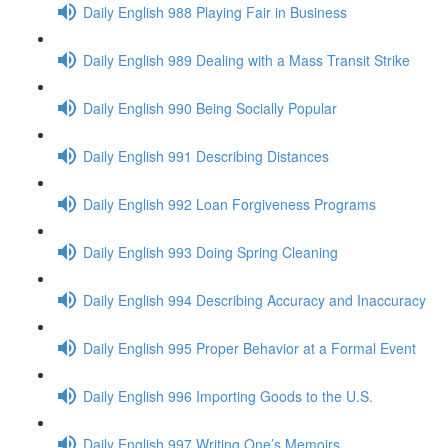
Daily English 988 Playing Fair in Business
Daily English 989 Dealing with a Mass Transit Strike
Daily English 990 Being Socially Popular
Daily English 991 Describing Distances
Daily English 992 Loan Forgiveness Programs
Daily English 993 Doing Spring Cleaning
Daily English 994 Describing Accuracy and Inaccuracy
Daily English 995 Proper Behavior at a Formal Event
Daily English 996 Importing Goods to the U.S.
Daily English 997 Writing One’s Memoirs