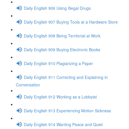
Daily English 906 Using Illegal Drugs
Daily English 907 Buying Tools at a Hardware Store
Daily English 908 Being Territorial at Work
Daily English 909 Buying Electronic Books
Daily English 910 Plagiarizing a Paper
Daily English 911 Correcting and Explaining in
Conversation
Daily English 912 Working as a Lobbyist
Daily English 913 Experiencing Motion Sickness
Daily English 914 Wanting Peace and Quiet