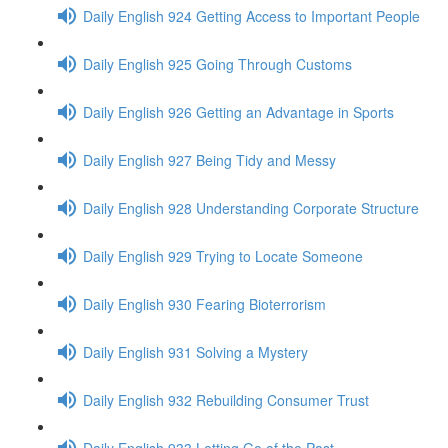
Daily English 924 Getting Access to Important People
Daily English 925 Going Through Customs
Daily English 926 Getting an Advantage in Sports
Daily English 927 Being Tidy and Messy
Daily English 928 Understanding Corporate Structure
Daily English 929 Trying to Locate Someone
Daily English 930 Fearing Bioterrorism
Daily English 931 Solving a Mystery
Daily English 932 Rebuilding Consumer Trust
Daily English 933 Letting Go of the Past