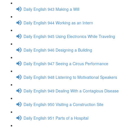
Daily English 943 Making a Will
Daily English 944 Working as an Intern
Daily English 945 Using Electronics While Traveling
Daily English 946 Designing a Building
Daily English 947 Seeing a Circus Performance
Daily English 948 Listening to Motivational Speakers
Daily English 949 Dealing With a Contagious Disease
Daily English 950 Visiting a Construction Site
Daily English 951 Parts of a Hospital