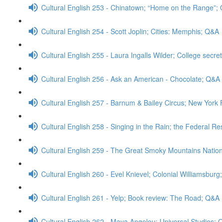
Cultural English 253 - Chinatown; “Home on the Range”;
Cultural English 254 - Scott Joplin; Cities: Memphis; Q&A
Cultural English 255 - Laura Ingalls Wilder; College secre
Cultural English 256 - Ask an American - Chocolate; Q&A
Cultural English 257 - Barnum & Bailey Circus; New Yor
Cultural English 258 - Singing in the Rain; the Federal R
Cultural English 259 - The Great Smoky Mountains Natio
Cultural English 260 - Evel Knievel; Colonial Williamsbur
Cultural English 261 - Yelp; Book review: The Road; Q&A
Cultural English 262 - Maya Angelou; Universal Studios;