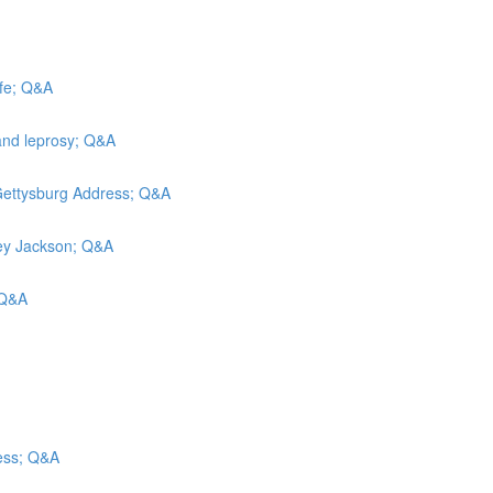
efe; Q&A
and leprosy; Q&A
 Gettysburg Address; Q&A
rley Jackson; Q&A
; Q&A
ess; Q&A