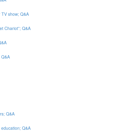
ity TV show; Q&A
et Chariot”; Q&A
 Q&A
s; Q&A
irs; Q&A
er education; Q&A