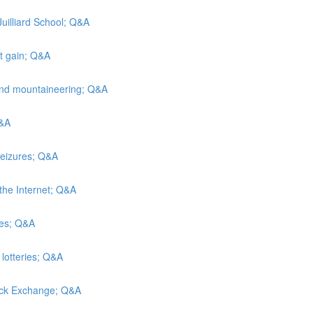
Juilliard School; Q&A
ht gain; Q&A
and mountaineering; Q&A
Q&A
seizures; Q&A
the Internet; Q&A
hes; Q&A
 lotteries; Q&A
tock Exchange; Q&A