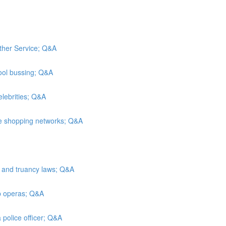
ather Service; Q&A
ool bussing; Q&A
elebrities; Q&A
me shopping networks; Q&A
n and truancy laws; Q&A
ap operas; Q&A
 police officer; Q&A