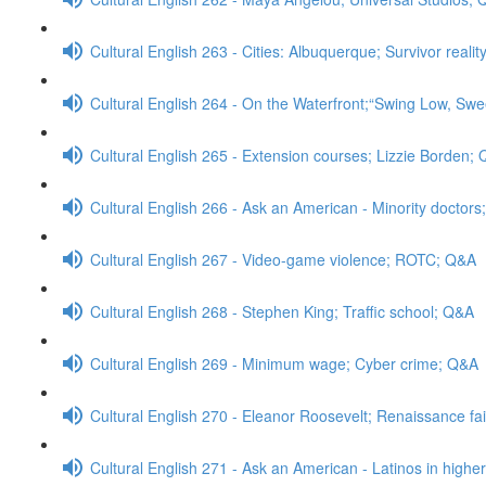
Cultural English 263 - Cities: Albuquerque; Survivor real
Cultural English 264 - On the Waterfront;“Swing Low, Swe
Cultural English 265 - Extension courses; Lizzie Borden;
Cultural English 266 - Ask an American - Minority doctor
Cultural English 267 - Video-game violence; ROTC; Q&A
Cultural English 268 - Stephen King; Traffic school; Q&A
Cultural English 269 - Minimum wage; Cyber crime; Q&A
Cultural English 270 - Eleanor Roosevelt; Renaissance fa
Cultural English 271 - Ask an American - Latinos in high