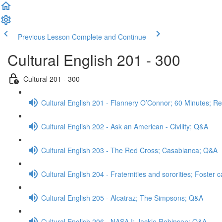
Previous Lesson
Complete and Continue
Cultural English 201 - 300
Cultural 201 - 300
Cultural English 201 - Flannery O’Connor; 60 Minutes; R
Cultural English 202 - Ask an American - Civility; Q&A
Cultural English 203 - The Red Cross; Casablanca; Q&A
Cultural English 204 - Fraternities and sororities; Foster
Cultural English 205 - Alcatraz; The Simpsons; Q&A
Cultural English 206 - NASA I; Jackie Robinson; Q&A