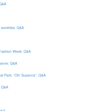
 Q&A
t societies; Q&A
k Fashion Week; Q&A
eserve; Q&A
nal Park; “Oh! Susanna”; Q&A
g; Q&A
 Q&A