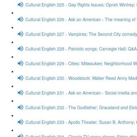
Cultural English 225 - Gay Rights Issues; Oprah Winfrey
Cultural English 226 - Ask an American - The meaning of
Cultural English 227 - Vampires; The Second City comed
Cultural English 228 - Patriotic songs; Carnegie Hall; Q&A
Cultural English 229 - Cities: Milwaukee; Neighborhood W
Cultural English 230 - Woodstock; Walter Reed Army Med
Cultural English 231 - Ask an American - Social media a
Cultural English 232 - The Godfather; Graceland and Elv
Cultural English 233 - Apollo Theater; Susan B. Anthony;
Cultural English 234 - Classic TV game shows; Sister cit