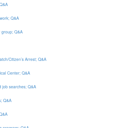
; Q&A
 work; Q&A
y group; Q&A
atch/Citizen’s Arrest; Q&A
ical Center; Q&A
nd job searches; Q&A
is; Q&A
 Q&A
ies program; Q&A