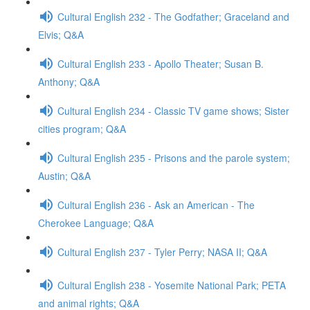
Cultural English 232 - The Godfather; Graceland and
Elvis; Q&A
Cultural English 233 - Apollo Theater; Susan B.
Anthony; Q&A
Cultural English 234 - Classic TV game shows; Sister
cities program; Q&A
Cultural English 235 - Prisons and the parole system;
Austin; Q&A
Cultural English 236 - Ask an American - The
Cherokee Language; Q&A
Cultural English 237 - Tyler Perry; NASA II; Q&A
Cultural English 238 - Yosemite National Park; PETA
and animal rights; Q&A