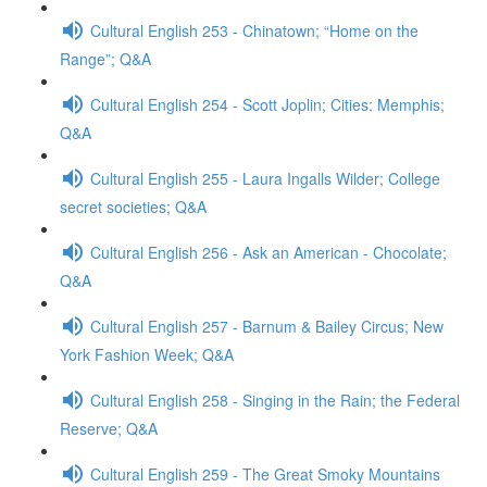
Cultural English 253 - Chinatown; “Home on the
Range”; Q&A
Cultural English 254 - Scott Joplin; Cities: Memphis;
Q&A
Cultural English 255 - Laura Ingalls Wilder; College
secret societies; Q&A
Cultural English 256 - Ask an American - Chocolate;
Q&A
Cultural English 257 - Barnum & Bailey Circus; New
York Fashion Week; Q&A
Cultural English 258 - Singing in the Rain; the Federal
Reserve; Q&A
Cultural English 259 - The Great Smoky Mountains