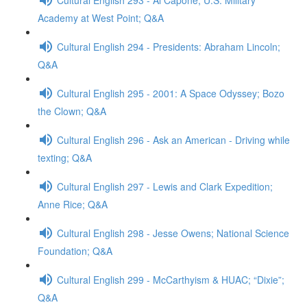
Academy at West Point; Q&A
Cultural English 294 - Presidents: Abraham Lincoln;
Q&A
Cultural English 295 - 2001: A Space Odyssey; Bozo
the Clown; Q&A
Cultural English 296 - Ask an American - Driving while
texting; Q&A
Cultural English 297 - Lewis and Clark Expedition;
Anne Rice; Q&A
Cultural English 298 - Jesse Owens; National Science
Foundation; Q&A
Cultural English 299 - McCarthyism & HUAC; “Dixie”;
Q&A