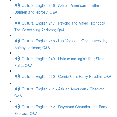
Cultural English 246 - Ask an American - Father
Damien and leprosy; Q&A
Cultural English 247 - Psycho and Alfred Hitchcock;
The Gettysburg Address; Q&A
Cultural English 248 - Las Vegas II; “The Lottery” by
Shirley Jackson; Q&A
Cultural English 249 - Hate crime legislation; State
Fairs; Q&A
Cultural English 250 - Comic-Con; Harry Houdini; Q&A
Cultural English 251 - Ask an American - Obsolete;
Q&A
Cultural English 252 - Raymond Chandler; the Pony
Express; Q&A