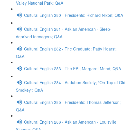
Valley National Park; Q&A
Cultural English 280 - Presidents: Richard Nixon; Q&A
Cultural English 281 - Ask an American - Sleep-
deprived teenagers; Q&A
Cultural English 282 - The Graduate; Patty Hearst;
Q&A
Cultural English 283 - The FBI; Margaret Mead; Q&A
Cultural English 284 - Audubon Society; “On Top of Old
Smokey”; Q&A
Cultural English 285 - Presidents: Thomas Jefferson;
Q&A
Cultural English 286 - Ask an American - Louisville
Slugger; Q&A