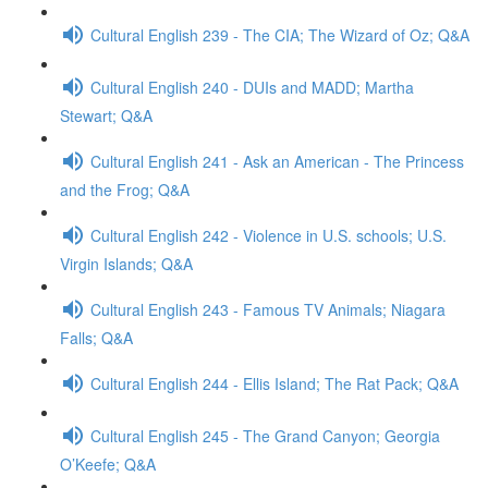
Cultural English 239 - The CIA; The Wizard of Oz; Q&A
Cultural English 240 - DUIs and MADD; Martha
Stewart; Q&A
Cultural English 241 - Ask an American - The Princess
and the Frog; Q&A
Cultural English 242 - Violence in U.S. schools; U.S.
Virgin Islands; Q&A
Cultural English 243 - Famous TV Animals; Niagara
Falls; Q&A
Cultural English 244 - Ellis Island; The Rat Pack; Q&A
Cultural English 245 - The Grand Canyon; Georgia
O’Keefe; Q&A