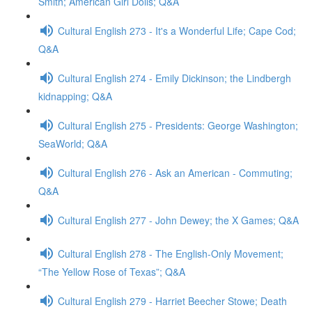
Smith; American Girl Dolls; Q&A
Cultural English 273 - It's a Wonderful Life; Cape Cod;
Q&A
Cultural English 274 - Emily Dickinson; the Lindbergh
kidnapping; Q&A
Cultural English 275 - Presidents: George Washington;
SeaWorld; Q&A
Cultural English 276 - Ask an American - Commuting;
Q&A
Cultural English 277 - John Dewey; the X Games; Q&A
Cultural English 278 - The English-Only Movement;
“The Yellow Rose of Texas”; Q&A
Cultural English 279 - Harriet Beecher Stowe; Death