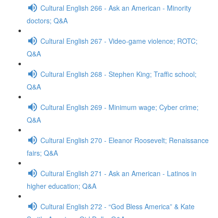
Cultural English 266 - Ask an American - Minority
doctors; Q&A
Cultural English 267 - Video-game violence; ROTC;
Q&A
Cultural English 268 - Stephen King; Traffic school;
Q&A
Cultural English 269 - Minimum wage; Cyber crime;
Q&A
Cultural English 270 - Eleanor Roosevelt; Renaissance
fairs; Q&A
Cultural English 271 - Ask an American - Latinos in
higher education; Q&A
Cultural English 272 - “God Bless America” & Kate