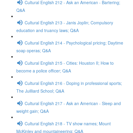
Cultural English 212 - Ask an American - Bartering;
Q&A
Cultural English 213 - Janis Joplin; Compulsory
education and truancy laws; Q&A
Cultural English 214 - Psychological pricing; Daytime
soap operas; Q&A
Cultural English 215 - Cities: Houston II; How to
become a police officer; Q&A
Cultural English 216 - Doping in professional sports;
The Juilliard School; Q&A
Cultural English 217 - Ask an American - Sleep and
weight gain; Q&A
Cultural English 218 - TV show names; Mount
McKinley and mountaineering; Q&A