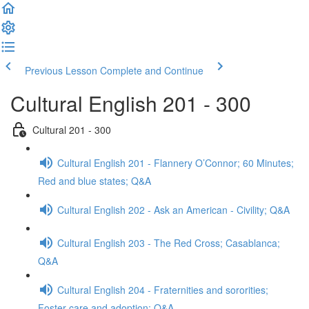
Previous Lesson
Complete and Continue
Cultural English 201 - 300
Cultural 201 - 300
Cultural English 201 - Flannery O’Connor; 60 Minutes;
Red and blue states; Q&A
Cultural English 202 - Ask an American - Civility; Q&A
Cultural English 203 - The Red Cross; Casablanca;
Q&A
Cultural English 204 - Fraternities and sororities;
Foster care and adoption; Q&A