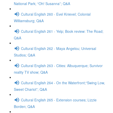
National Park; “Oh! Susanna”; Q&A
Cultural English 260 - Evel Knievel; Colonial
Williamsburg; Q&A
Cultural English 261 - Yelp; Book review: The Road;
Q&A
Cultural English 262 - Maya Angelou; Universal
Studios; Q&A
Cultural English 263 - Cities: Albuquerque; Survivor
reality TV show; Q&A
Cultural English 264 - On the Waterfront;“Swing Low,
Sweet Chariot”; Q&A
Cultural English 265 - Extension courses; Lizzie
Borden; Q&A