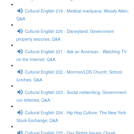
Cultural English 219 - Medical marijuana; Woody Allen;
Q&A
Cultural English 220 - Disneyland; Government
property seizures; Q&A
Cultural English 221 - Ask an American - Watching TV
on the Internet; Q&A
Cultural English 222 - Mormon/LDS Church; School
lunches; Q&A
Cultural English 223 - Social networking; Government-
run lotteries; Q&A
Cultural English 224 - Hip Hop Culture; The New York
Stock Exchange; Q&A
Cultural English 225 - Gay Rights Issues; Oprah