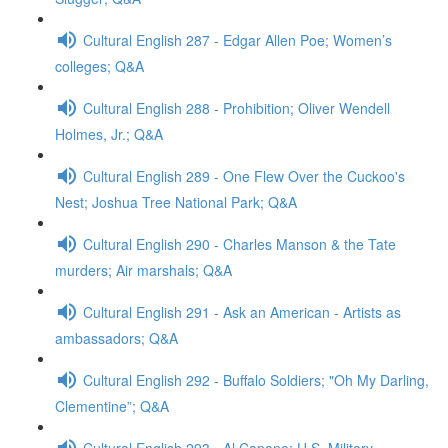
Cultural English 287 - Edgar Allen Poe; Women’s
colleges; Q&A
Cultural English 288 - Prohibition; Oliver Wendell
Holmes, Jr.; Q&A
Cultural English 289 - One Flew Over the Cuckoo's
Nest; Joshua Tree National Park; Q&A
Cultural English 290 - Charles Manson & the Tate
murders; Air marshals; Q&A
Cultural English 291 - Ask an American - Artists as
ambassadors; Q&A
Cultural English 292 - Buffalo Soldiers; "Oh My Darling,
Clementine”; Q&A
Cultural English 293 - Al Capone; U.S. Military