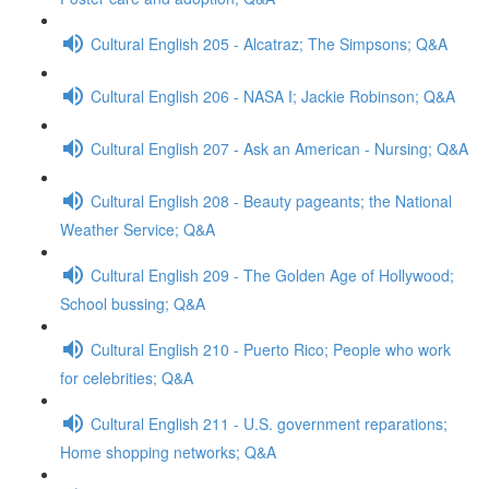
Cultural English 205 - Alcatraz; The Simpsons; Q&A
Cultural English 206 - NASA I; Jackie Robinson; Q&A
Cultural English 207 - Ask an American - Nursing; Q&A
Cultural English 208 - Beauty pageants; the National
Weather Service; Q&A
Cultural English 209 - The Golden Age of Hollywood;
School bussing; Q&A
Cultural English 210 - Puerto Rico; People who work
for celebrities; Q&A
Cultural English 211 - U.S. government reparations;
Home shopping networks; Q&A