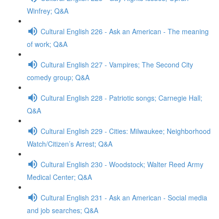
Winfrey; Q&A
Cultural English 226 - Ask an American - The meaning
of work; Q&A
Cultural English 227 - Vampires; The Second City
comedy group; Q&A
Cultural English 228 - Patriotic songs; Carnegie Hall;
Q&A
Cultural English 229 - Cities: Milwaukee; Neighborhood
Watch/Citizen’s Arrest; Q&A
Cultural English 230 - Woodstock; Walter Reed Army
Medical Center; Q&A
Cultural English 231 - Ask an American - Social media
and job searches; Q&A