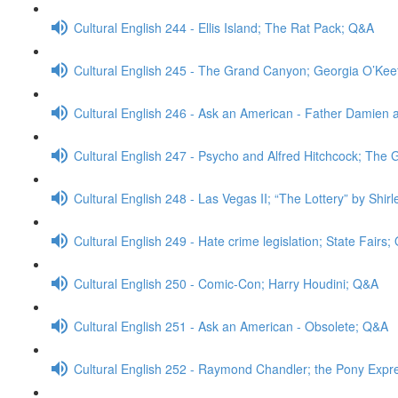
Cultural English 244 - Ellis Island; The Rat Pack; Q&A
Cultural English 245 - The Grand Canyon; Georgia O’Ke
Cultural English 246 - Ask an American - Father Damien 
Cultural English 247 - Psycho and Alfred Hitchcock; The
Cultural English 248 - Las Vegas II; “The Lottery” by Shi
Cultural English 249 - Hate crime legislation; State Fairs
Cultural English 250 - Comic-Con; Harry Houdini; Q&A
Cultural English 251 - Ask an American - Obsolete; Q&A
Cultural English 252 - Raymond Chandler; the Pony Expr