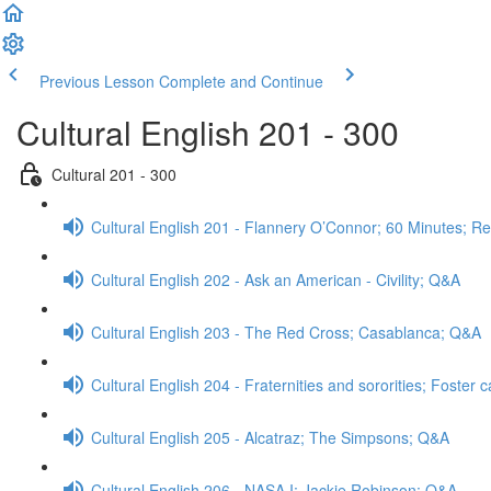
Previous Lesson
Complete and Continue
Cultural English 201 - 300
Cultural 201 - 300
Cultural English 201 - Flannery O’Connor; 60 Minutes; R
Cultural English 202 - Ask an American - Civility; Q&A
Cultural English 203 - The Red Cross; Casablanca; Q&A
Cultural English 204 - Fraternities and sororities; Foster
Cultural English 205 - Alcatraz; The Simpsons; Q&A
Cultural English 206 - NASA I; Jackie Robinson; Q&A