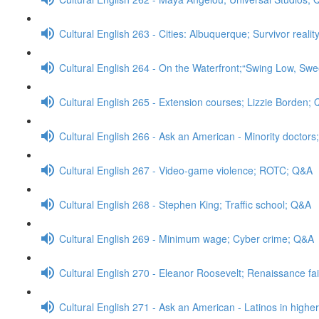
Cultural English 263 - Cities: Albuquerque; Survivor real
Cultural English 264 - On the Waterfront;“Swing Low, Swe
Cultural English 265 - Extension courses; Lizzie Borden;
Cultural English 266 - Ask an American - Minority doctor
Cultural English 267 - Video-game violence; ROTC; Q&A
Cultural English 268 - Stephen King; Traffic school; Q&A
Cultural English 269 - Minimum wage; Cyber crime; Q&A
Cultural English 270 - Eleanor Roosevelt; Renaissance fa
Cultural English 271 - Ask an American - Latinos in high