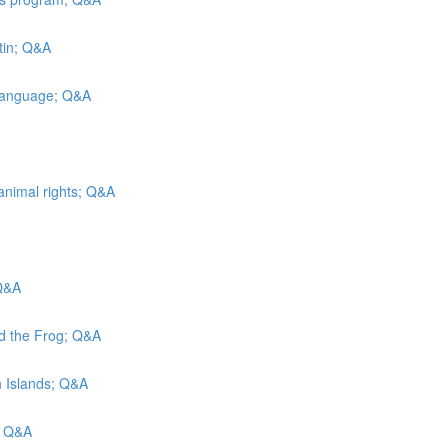
tin; Q&A
 Language; Q&A
animal rights; Q&A
 Q&A
nd the Frog; Q&A
in Islands; Q&A
; Q&A