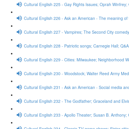
Cultural English 225 - Gay Rights Issues; Oprah Winfrey
Cultural English 226 - Ask an American - The meaning of
Cultural English 227 - Vampires; The Second City comed
Cultural English 228 - Patriotic songs; Carnegie Hall; Q&A
Cultural English 229 - Cities: Milwaukee; Neighborhood W
Cultural English 230 - Woodstock; Walter Reed Army Med
Cultural English 231 - Ask an American - Social media a
Cultural English 232 - The Godfather; Graceland and Elv
Cultural English 233 - Apollo Theater; Susan B. Anthony;
Cultural English 234 - Classic TV game shows; Sister cit