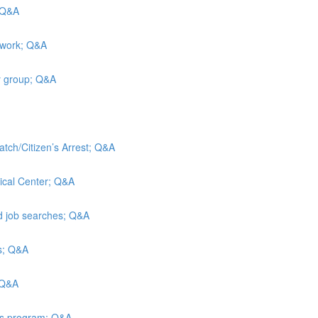
; Q&A
 work; Q&A
y group; Q&A
atch/Citizen’s Arrest; Q&A
ical Center; Q&A
nd job searches; Q&A
is; Q&A
 Q&A
ies program; Q&A