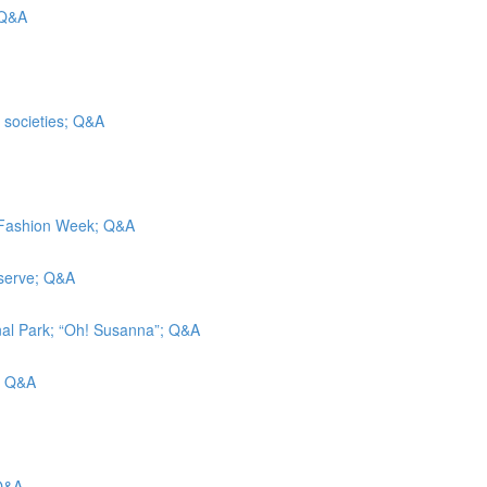
 Q&A
t societies; Q&A
k Fashion Week; Q&A
eserve; Q&A
nal Park; “Oh! Susanna”; Q&A
g; Q&A
 Q&A