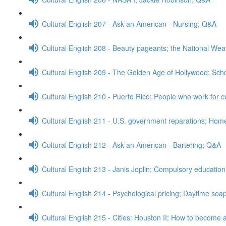
Cultural English 207 - Ask an American - Nursing; Q&A
Cultural English 208 - Beauty pageants; the National We
Cultural English 209 - The Golden Age of Hollywood; Sch
Cultural English 210 - Puerto Rico; People who work for c
Cultural English 211 - U.S. government reparations; Ho
Cultural English 212 - Ask an American - Bartering; Q&A
Cultural English 213 - Janis Joplin; Compulsory educatio
Cultural English 214 - Psychological pricing; Daytime so
Cultural English 215 - Cities: Houston II; How to become a