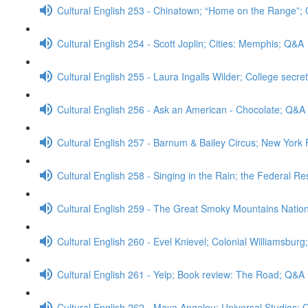
Cultural English 253 - Chinatown; “Home on the Range”;
Cultural English 254 - Scott Joplin; Cities: Memphis; Q&A
Cultural English 255 - Laura Ingalls Wilder; College secre
Cultural English 256 - Ask an American - Chocolate; Q&A
Cultural English 257 - Barnum & Bailey Circus; New Yor
Cultural English 258 - Singing in the Rain; the Federal R
Cultural English 259 - The Great Smoky Mountains Natio
Cultural English 260 - Evel Knievel; Colonial Williamsbur
Cultural English 261 - Yelp; Book review: The Road; Q&A
Cultural English 262 - Maya Angelou; Universal Studios;