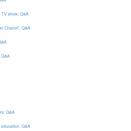
ity TV show; Q&A
et Chariot”; Q&A
 Q&A
s; Q&A
irs; Q&A
er education; Q&A