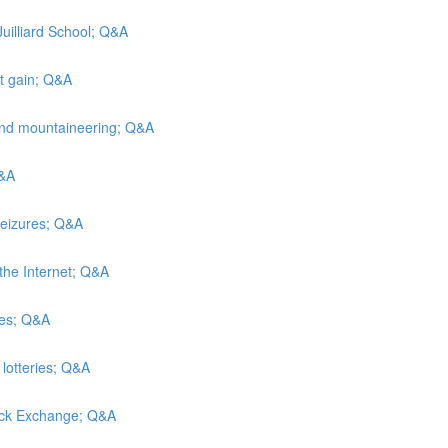
Juilliard School; Q&A
ht gain; Q&A
and mountaineering; Q&A
Q&A
seizures; Q&A
the Internet; Q&A
hes; Q&A
 lotteries; Q&A
tock Exchange; Q&A