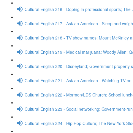
Cultural English 216 - Doping in professional sports; The 
Cultural English 217 - Ask an American - Sleep and weig
Cultural English 218 - TV show names; Mount McKinley 
Cultural English 219 - Medical marijuana; Woody Allen; 
Cultural English 220 - Disneyland; Government property 
Cultural English 221 - Ask an American - Watching TV on 
Cultural English 222 - Mormon/LDS Church; School lunc
Cultural English 223 - Social networking; Government-run
Cultural English 224 - Hip Hop Culture; The New York S