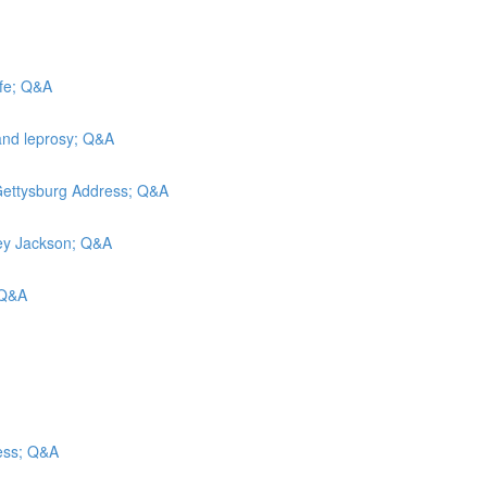
efe; Q&A
and leprosy; Q&A
 Gettysburg Address; Q&A
rley Jackson; Q&A
; Q&A
ess; Q&A