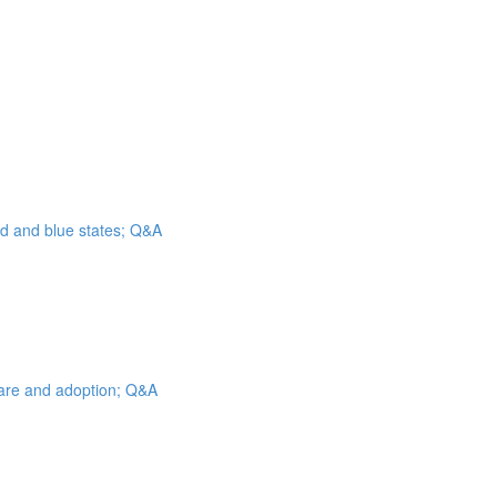
ed and blue states; Q&A
 care and adoption; Q&A