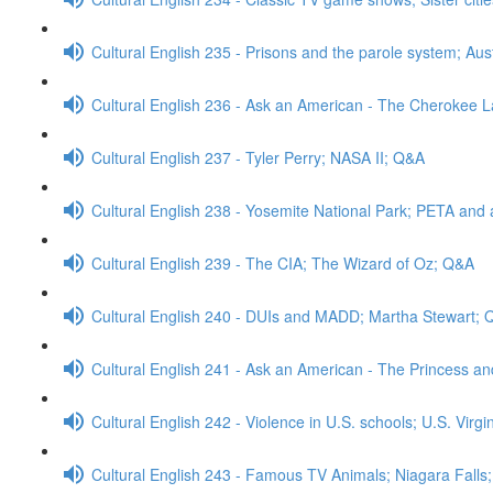
Cultural English 235 - Prisons and the parole system; Aus
Cultural English 236 - Ask an American - The Cherokee
Cultural English 237 - Tyler Perry; NASA II; Q&A
Cultural English 238 - Yosemite National Park; PETA and 
Cultural English 239 - The CIA; The Wizard of Oz; Q&A
Cultural English 240 - DUIs and MADD; Martha Stewart;
Cultural English 241 - Ask an American - The Princess a
Cultural English 242 - Violence in U.S. schools; U.S. Virg
Cultural English 243 - Famous TV Animals; Niagara Falls