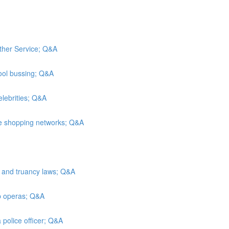
ather Service; Q&A
ool bussing; Q&A
elebrities; Q&A
me shopping networks; Q&A
n and truancy laws; Q&A
ap operas; Q&A
 police officer; Q&A