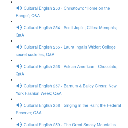
Cultural English 253 - Chinatown; “Home on the
Range”; Q&A
Cultural English 254 - Scott Joplin; Cities: Memphis;
Q&A
Cultural English 255 - Laura Ingalls Wilder; College
secret societies; Q&A
Cultural English 256 - Ask an American - Chocolate;
Q&A
Cultural English 257 - Barnum & Bailey Circus; New
York Fashion Week; Q&A
Cultural English 258 - Singing in the Rain; the Federal
Reserve; Q&A
Cultural English 259 - The Great Smoky Mountains