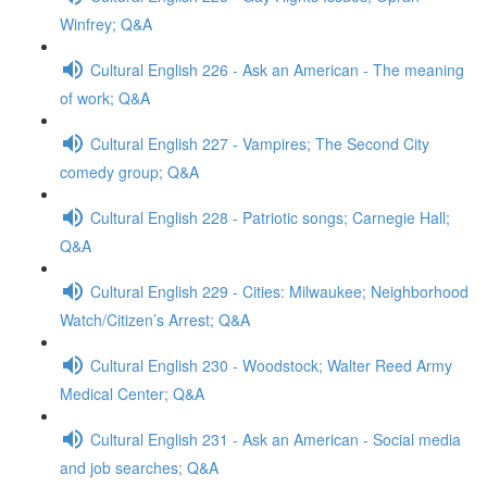
Winfrey; Q&A
Cultural English 226 - Ask an American - The meaning
of work; Q&A
Cultural English 227 - Vampires; The Second City
comedy group; Q&A
Cultural English 228 - Patriotic songs; Carnegie Hall;
Q&A
Cultural English 229 - Cities: Milwaukee; Neighborhood
Watch/Citizen’s Arrest; Q&A
Cultural English 230 - Woodstock; Walter Reed Army
Medical Center; Q&A
Cultural English 231 - Ask an American - Social media
and job searches; Q&A