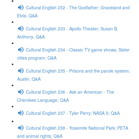
Cultural English 232 - The Godfather; Graceland and
Elvis; Q&A
Cultural English 233 - Apollo Theater; Susan B.
Anthony; Q&A
Cultural English 234 - Classic TV game shows; Sister
cities program; Q&A
Cultural English 235 - Prisons and the parole system;
Austin; Q&A
Cultural English 236 - Ask an American - The
Cherokee Language; Q&A
Cultural English 237 - Tyler Perry; NASA II; Q&A
Cultural English 238 - Yosemite National Park; PETA
and animal rights; Q&A