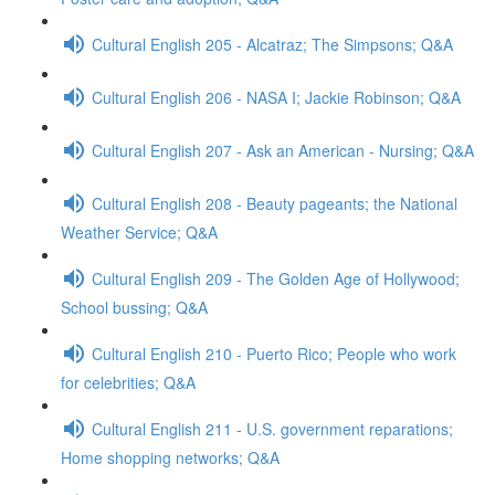
Cultural English 205 - Alcatraz; The Simpsons; Q&A
Cultural English 206 - NASA I; Jackie Robinson; Q&A
Cultural English 207 - Ask an American - Nursing; Q&A
Cultural English 208 - Beauty pageants; the National
Weather Service; Q&A
Cultural English 209 - The Golden Age of Hollywood;
School bussing; Q&A
Cultural English 210 - Puerto Rico; People who work
for celebrities; Q&A
Cultural English 211 - U.S. government reparations;
Home shopping networks; Q&A