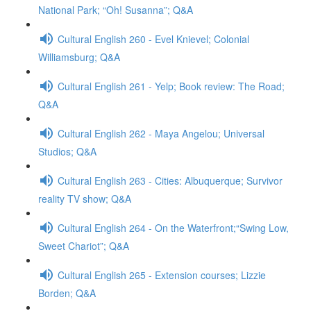
National Park; “Oh! Susanna”; Q&A
Cultural English 260 - Evel Knievel; Colonial
Williamsburg; Q&A
Cultural English 261 - Yelp; Book review: The Road;
Q&A
Cultural English 262 - Maya Angelou; Universal
Studios; Q&A
Cultural English 263 - Cities: Albuquerque; Survivor
reality TV show; Q&A
Cultural English 264 - On the Waterfront;“Swing Low,
Sweet Chariot”; Q&A
Cultural English 265 - Extension courses; Lizzie
Borden; Q&A