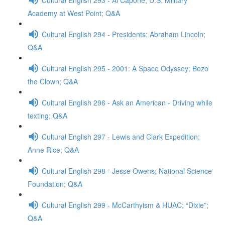
Academy at West Point; Q&A
Cultural English 294 - Presidents: Abraham Lincoln;
Q&A
Cultural English 295 - 2001: A Space Odyssey; Bozo
the Clown; Q&A
Cultural English 296 - Ask an American - Driving while
texting; Q&A
Cultural English 297 - Lewis and Clark Expedition;
Anne Rice; Q&A
Cultural English 298 - Jesse Owens; National Science
Foundation; Q&A
Cultural English 299 - McCarthyism & HUAC; “Dixie”;
Q&A