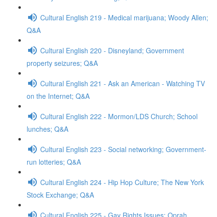
Cultural English 219 - Medical marijuana; Woody Allen;
Q&A
Cultural English 220 - Disneyland; Government
property seizures; Q&A
Cultural English 221 - Ask an American - Watching TV
on the Internet; Q&A
Cultural English 222 - Mormon/LDS Church; School
lunches; Q&A
Cultural English 223 - Social networking; Government-
run lotteries; Q&A
Cultural English 224 - Hip Hop Culture; The New York
Stock Exchange; Q&A
Cultural English 225 - Gay Rights Issues; Oprah