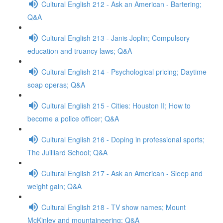
Cultural English 212 - Ask an American - Bartering;
Q&A
Cultural English 213 - Janis Joplin; Compulsory
education and truancy laws; Q&A
Cultural English 214 - Psychological pricing; Daytime
soap operas; Q&A
Cultural English 215 - Cities: Houston II; How to
become a police officer; Q&A
Cultural English 216 - Doping in professional sports;
The Juilliard School; Q&A
Cultural English 217 - Ask an American - Sleep and
weight gain; Q&A
Cultural English 218 - TV show names; Mount
McKinley and mountaineering; Q&A