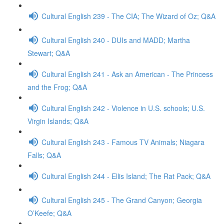
Cultural English 239 - The CIA; The Wizard of Oz; Q&A
Cultural English 240 - DUIs and MADD; Martha
Stewart; Q&A
Cultural English 241 - Ask an American - The Princess
and the Frog; Q&A
Cultural English 242 - Violence in U.S. schools; U.S.
Virgin Islands; Q&A
Cultural English 243 - Famous TV Animals; Niagara
Falls; Q&A
Cultural English 244 - Ellis Island; The Rat Pack; Q&A
Cultural English 245 - The Grand Canyon; Georgia
O’Keefe; Q&A