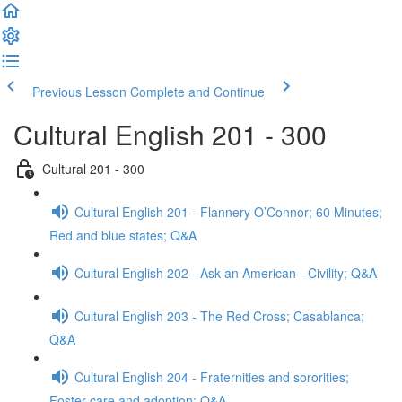
Previous Lesson
Complete and Continue
Cultural English 201 - 300
Cultural 201 - 300
Cultural English 201 - Flannery O’Connor; 60 Minutes;
Red and blue states; Q&A
Cultural English 202 - Ask an American - Civility; Q&A
Cultural English 203 - The Red Cross; Casablanca;
Q&A
Cultural English 204 - Fraternities and sororities;
Foster care and adoption; Q&A