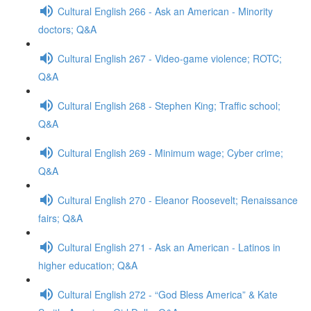
Cultural English 266 - Ask an American - Minority
doctors; Q&A
Cultural English 267 - Video-game violence; ROTC;
Q&A
Cultural English 268 - Stephen King; Traffic school;
Q&A
Cultural English 269 - Minimum wage; Cyber crime;
Q&A
Cultural English 270 - Eleanor Roosevelt; Renaissance
fairs; Q&A
Cultural English 271 - Ask an American - Latinos in
higher education; Q&A
Cultural English 272 - “God Bless America” & Kate