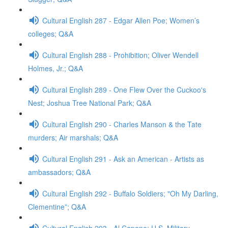
Cultural English 287 - Edgar Allen Poe; Women’s
colleges; Q&A
Cultural English 288 - Prohibition; Oliver Wendell
Holmes, Jr.; Q&A
Cultural English 289 - One Flew Over the Cuckoo's
Nest; Joshua Tree National Park; Q&A
Cultural English 290 - Charles Manson & the Tate
murders; Air marshals; Q&A
Cultural English 291 - Ask an American - Artists as
ambassadors; Q&A
Cultural English 292 - Buffalo Soldiers; "Oh My Darling,
Clementine”; Q&A
Cultural English 293 - Al Capone; U.S. Military