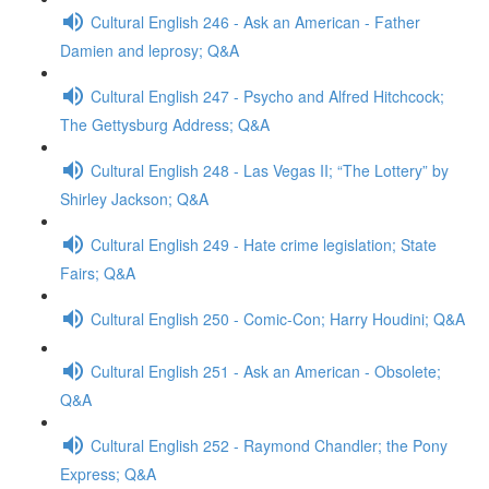
Cultural English 246 - Ask an American - Father
Damien and leprosy; Q&A
Cultural English 247 - Psycho and Alfred Hitchcock;
The Gettysburg Address; Q&A
Cultural English 248 - Las Vegas II; “The Lottery” by
Shirley Jackson; Q&A
Cultural English 249 - Hate crime legislation; State
Fairs; Q&A
Cultural English 250 - Comic-Con; Harry Houdini; Q&A
Cultural English 251 - Ask an American - Obsolete;
Q&A
Cultural English 252 - Raymond Chandler; the Pony
Express; Q&A