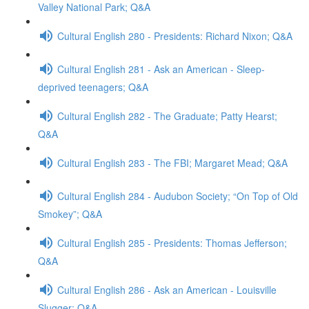
Valley National Park; Q&A
Cultural English 280 - Presidents: Richard Nixon; Q&A
Cultural English 281 - Ask an American - Sleep-
deprived teenagers; Q&A
Cultural English 282 - The Graduate; Patty Hearst;
Q&A
Cultural English 283 - The FBI; Margaret Mead; Q&A
Cultural English 284 - Audubon Society; “On Top of Old
Smokey”; Q&A
Cultural English 285 - Presidents: Thomas Jefferson;
Q&A
Cultural English 286 - Ask an American - Louisville
Slugger; Q&A