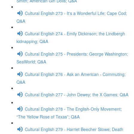
Smith; American Girl Dolls; Q&A
Cultural English 273 - It's a Wonderful Life; Cape Cod;
Q&A
Cultural English 274 - Emily Dickinson; the Lindbergh
kidnapping; Q&A
Cultural English 275 - Presidents: George Washington;
SeaWorld; Q&A
Cultural English 276 - Ask an American - Commuting;
Q&A
Cultural English 277 - John Dewey; the X Games; Q&A
Cultural English 278 - The English-Only Movement;
“The Yellow Rose of Texas”; Q&A
Cultural English 279 - Harriet Beecher Stowe; Death