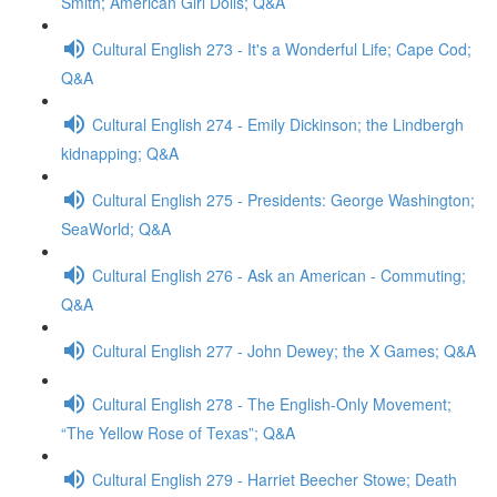
Smith; American Girl Dolls; Q&A
Cultural English 273 - It's a Wonderful Life; Cape Cod;
Q&A
Cultural English 274 - Emily Dickinson; the Lindbergh
kidnapping; Q&A
Cultural English 275 - Presidents: George Washington;
SeaWorld; Q&A
Cultural English 276 - Ask an American - Commuting;
Q&A
Cultural English 277 - John Dewey; the X Games; Q&A
Cultural English 278 - The English-Only Movement;
“The Yellow Rose of Texas”; Q&A
Cultural English 279 - Harriet Beecher Stowe; Death