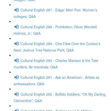
Cultural English 287 - Edgar Allen Poe; Women’s
colleges; Q&A
Cultural English 288 - Prohibition; Oliver Wendell
Holmes, Jr.; Q&A
Cultural English 289 - One Flew Over the Cuckoo's
Nest; Joshua Tree National Park; Q&A
Cultural English 290 - Charles Manson & the Tate
murders; Air marshals; Q&A
Cultural English 291 - Ask an American - Artists as
ambassadors; Q&A
Cultural English 292 - Buffalo Soldiers; "Oh My Darling,
Clementine”; Q&A
Cultural English 293 - Al Capone; U.S. Military