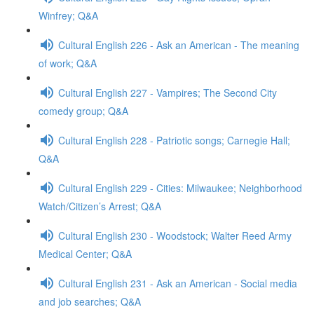
Winfrey; Q&A
Cultural English 226 - Ask an American - The meaning
of work; Q&A
Cultural English 227 - Vampires; The Second City
comedy group; Q&A
Cultural English 228 - Patriotic songs; Carnegie Hall;
Q&A
Cultural English 229 - Cities: Milwaukee; Neighborhood
Watch/Citizen’s Arrest; Q&A
Cultural English 230 - Woodstock; Walter Reed Army
Medical Center; Q&A
Cultural English 231 - Ask an American - Social media
and job searches; Q&A