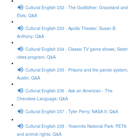
Cultural English 232 - The Godfather; Graceland and
Elvis; Q&A
Cultural English 233 - Apollo Theater; Susan B.
Anthony; Q&A
Cultural English 234 - Classic TV game shows; Sister
cities program; Q&A
Cultural English 235 - Prisons and the parole system;
Austin; Q&A
Cultural English 236 - Ask an American - The
Cherokee Language; Q&A
Cultural English 237 - Tyler Perry; NASA II; Q&A
Cultural English 238 - Yosemite National Park; PETA
and animal rights; Q&A