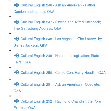
Cultural English 246 - Ask an American - Father
Damien and leprosy; Q&A
Cultural English 247 - Psycho and Alfred Hitchcock;
The Gettysburg Address; Q&A
Cultural English 248 - Las Vegas II; “The Lottery” by
Shirley Jackson; Q&A
Cultural English 249 - Hate crime legislation; State
Fairs; Q&A
Cultural English 250 - Comic-Con; Harry Houdini; Q&A
Cultural English 251 - Ask an American - Obsolete;
Q&A
Cultural English 252 - Raymond Chandler; the Pony
Express; Q&A