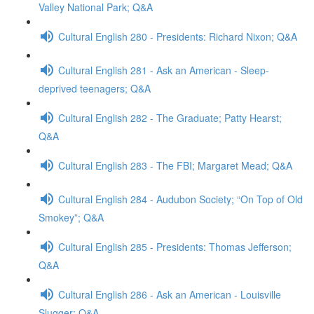
Valley National Park; Q&A
Cultural English 280 - Presidents: Richard Nixon; Q&A
Cultural English 281 - Ask an American - Sleep-
deprived teenagers; Q&A
Cultural English 282 - The Graduate; Patty Hearst;
Q&A
Cultural English 283 - The FBI; Margaret Mead; Q&A
Cultural English 284 - Audubon Society; “On Top of Old
Smokey”; Q&A
Cultural English 285 - Presidents: Thomas Jefferson;
Q&A
Cultural English 286 - Ask an American - Louisville
Slugger; Q&A