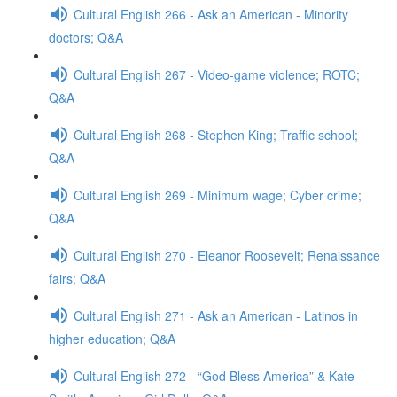
Cultural English 266 - Ask an American - Minority
doctors; Q&A
Cultural English 267 - Video-game violence; ROTC;
Q&A
Cultural English 268 - Stephen King; Traffic school;
Q&A
Cultural English 269 - Minimum wage; Cyber crime;
Q&A
Cultural English 270 - Eleanor Roosevelt; Renaissance
fairs; Q&A
Cultural English 271 - Ask an American - Latinos in
higher education; Q&A
Cultural English 272 - “God Bless America” & Kate