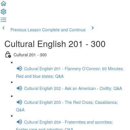
Previous Lesson
Complete and Continue
Cultural English 201 - 300
Cultural 201 - 300
Cultural English 201 - Flannery O’Connor; 60 Minutes;
Red and blue states; Q&A
Cultural English 202 - Ask an American - Civility; Q&A
Cultural English 203 - The Red Cross; Casablanca;
Q&A
Cultural English 204 - Fraternities and sororities;
Foster care and adoption; Q&A