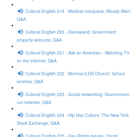
Cultural English 219 - Medical marijuana; Woody Allen;
Q&A
Cultural English 220 - Disneyland; Government
property seizures; Q&A
Cultural English 221 - Ask an American - Watching TV
on the Internet; Q&A
Cultural English 222 - Mormon/LDS Church; School
lunches; Q&A
Cultural English 223 - Social networking; Government-
run lotteries; Q&A
Cultural English 224 - Hip Hop Culture; The New York
Stock Exchange; Q&A
Cultural English 225 - Gay Rights Issues; Oprah