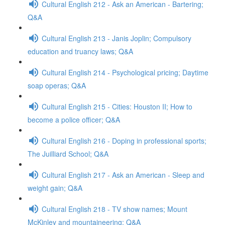
Cultural English 212 - Ask an American - Bartering;
Q&A
Cultural English 213 - Janis Joplin; Compulsory
education and truancy laws; Q&A
Cultural English 214 - Psychological pricing; Daytime
soap operas; Q&A
Cultural English 215 - Cities: Houston II; How to
become a police officer; Q&A
Cultural English 216 - Doping in professional sports;
The Juilliard School; Q&A
Cultural English 217 - Ask an American - Sleep and
weight gain; Q&A
Cultural English 218 - TV show names; Mount
McKinley and mountaineering; Q&A