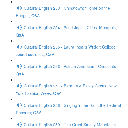
Cultural English 253 - Chinatown; “Home on the
Range”; Q&A
Cultural English 254 - Scott Joplin; Cities: Memphis;
Q&A
Cultural English 255 - Laura Ingalls Wilder; College
secret societies; Q&A
Cultural English 256 - Ask an American - Chocolate;
Q&A
Cultural English 257 - Barnum & Bailey Circus; New
York Fashion Week; Q&A
Cultural English 258 - Singing in the Rain; the Federal
Reserve; Q&A
Cultural English 259 - The Great Smoky Mountains