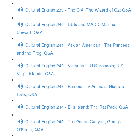
Cultural English 239 - The CIA; The Wizard of Oz; Q&A
Cultural English 240 - DUIs and MADD; Martha
Stewart; Q&A
Cultural English 241 - Ask an American - The Princess
and the Frog; Q&A
Cultural English 242 - Violence in U.S. schools; U.S.
Virgin Islands; Q&A
Cultural English 243 - Famous TV Animals; Niagara
Falls; Q&A
Cultural English 244 - Ellis Island; The Rat Pack; Q&A
Cultural English 245 - The Grand Canyon; Georgia
O’Keefe; Q&A