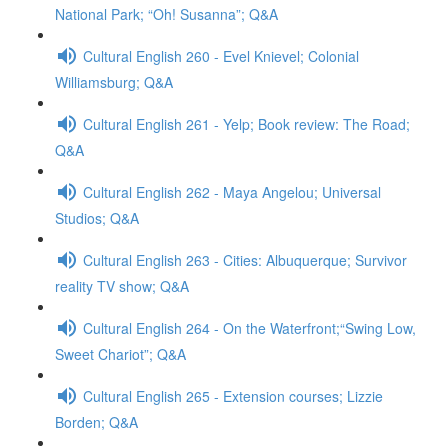
National Park; “Oh! Susanna”; Q&A
Cultural English 260 - Evel Knievel; Colonial
Williamsburg; Q&A
Cultural English 261 - Yelp; Book review: The Road;
Q&A
Cultural English 262 - Maya Angelou; Universal
Studios; Q&A
Cultural English 263 - Cities: Albuquerque; Survivor
reality TV show; Q&A
Cultural English 264 - On the Waterfront;“Swing Low,
Sweet Chariot”; Q&A
Cultural English 265 - Extension courses; Lizzie
Borden; Q&A