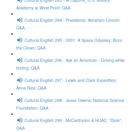
Academy at West Point; Q&A
Cultural English 294 - Presidents: Abraham Lincoln;
Q&A
Cultural English 295 - 2001: A Space Odyssey; Bozo
the Clown; Q&A
Cultural English 296 - Ask an American - Driving while
texting; Q&A
Cultural English 297 - Lewis and Clark Expedition;
Anne Rice; Q&A
Cultural English 298 - Jesse Owens; National Science
Foundation; Q&A
Cultural English 299 - McCarthyism & HUAC; “Dixie”;
Q&A