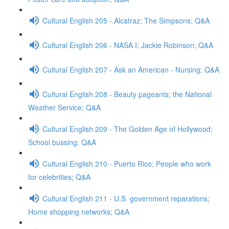
Cultural English 205 - Alcatraz; The Simpsons; Q&A
Cultural English 206 - NASA I; Jackie Robinson; Q&A
Cultural English 207 - Ask an American - Nursing; Q&A
Cultural English 208 - Beauty pageants; the National
Weather Service; Q&A
Cultural English 209 - The Golden Age of Hollywood;
School bussing; Q&A
Cultural English 210 - Puerto Rico; People who work
for celebrities; Q&A
Cultural English 211 - U.S. government reparations;
Home shopping networks; Q&A