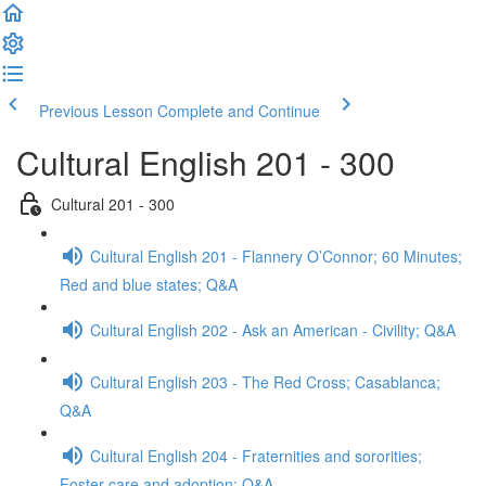
Previous Lesson
Complete and Continue
Cultural English 201 - 300
Cultural 201 - 300
Cultural English 201 - Flannery O’Connor; 60 Minutes;
Red and blue states; Q&A
Cultural English 202 - Ask an American - Civility; Q&A
Cultural English 203 - The Red Cross; Casablanca;
Q&A
Cultural English 204 - Fraternities and sororities;
Foster care and adoption; Q&A