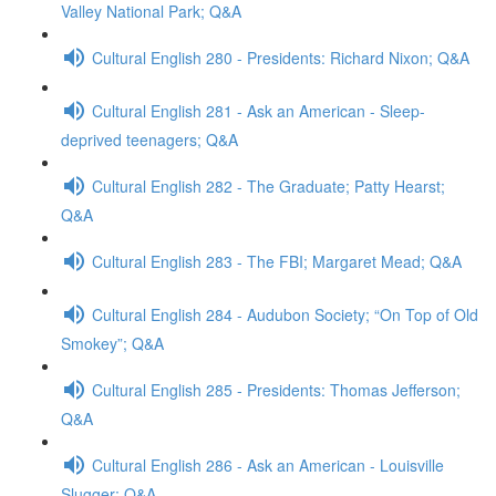
Valley National Park; Q&A
Cultural English 280 - Presidents: Richard Nixon; Q&A
Cultural English 281 - Ask an American - Sleep-
deprived teenagers; Q&A
Cultural English 282 - The Graduate; Patty Hearst;
Q&A
Cultural English 283 - The FBI; Margaret Mead; Q&A
Cultural English 284 - Audubon Society; “On Top of Old
Smokey”; Q&A
Cultural English 285 - Presidents: Thomas Jefferson;
Q&A
Cultural English 286 - Ask an American - Louisville
Slugger; Q&A