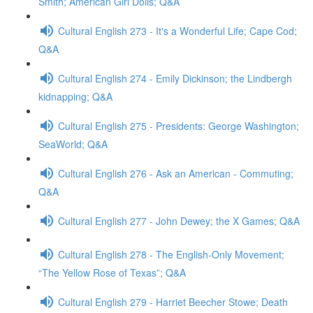
Smith; American Girl Dolls; Q&A
Cultural English 273 - It's a Wonderful Life; Cape Cod;
Q&A
Cultural English 274 - Emily Dickinson; the Lindbergh
kidnapping; Q&A
Cultural English 275 - Presidents: George Washington;
SeaWorld; Q&A
Cultural English 276 - Ask an American - Commuting;
Q&A
Cultural English 277 - John Dewey; the X Games; Q&A
Cultural English 278 - The English-Only Movement;
“The Yellow Rose of Texas”; Q&A
Cultural English 279 - Harriet Beecher Stowe; Death