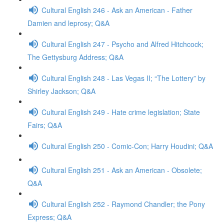
Cultural English 246 - Ask an American - Father
Damien and leprosy; Q&A
Cultural English 247 - Psycho and Alfred Hitchcock;
The Gettysburg Address; Q&A
Cultural English 248 - Las Vegas II; “The Lottery” by
Shirley Jackson; Q&A
Cultural English 249 - Hate crime legislation; State
Fairs; Q&A
Cultural English 250 - Comic-Con; Harry Houdini; Q&A
Cultural English 251 - Ask an American - Obsolete;
Q&A
Cultural English 252 - Raymond Chandler; the Pony
Express; Q&A