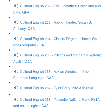
Cultural English 232 - The Godfather; Graceland and
Elvis; Q&A
Cultural English 233 - Apollo Theater; Susan B.
Anthony; Q&A
Cultural English 234 - Classic TV game shows; Sister
cities program; Q&A
Cultural English 235 - Prisons and the parole system;
Austin; Q&A
Cultural English 236 - Ask an American - The
Cherokee Language; Q&A
Cultural English 237 - Tyler Perry; NASA II; Q&A
Cultural English 238 - Yosemite National Park; PETA
and animal rights; Q&A