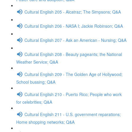
Cultural English 205 - Alcatraz; The Simpsons; Q&A
Cultural English 206 - NASA I; Jackie Robinson; Q&A
Cultural English 207 - Ask an American - Nursing; Q&A
Cultural English 208 - Beauty pageants; the National
Weather Service; Q&A
Cultural English 209 - The Golden Age of Hollywood;
School bussing; Q&A
Cultural English 210 - Puerto Rico; People who work
for celebrities; Q&A
Cultural English 211 - U.S. government reparations;
Home shopping networks; Q&A