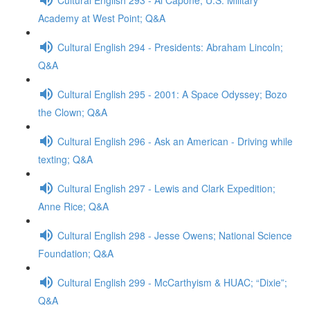
Academy at West Point; Q&A
Cultural English 294 - Presidents: Abraham Lincoln;
Q&A
Cultural English 295 - 2001: A Space Odyssey; Bozo
the Clown; Q&A
Cultural English 296 - Ask an American - Driving while
texting; Q&A
Cultural English 297 - Lewis and Clark Expedition;
Anne Rice; Q&A
Cultural English 298 - Jesse Owens; National Science
Foundation; Q&A
Cultural English 299 - McCarthyism & HUAC; “Dixie”;
Q&A