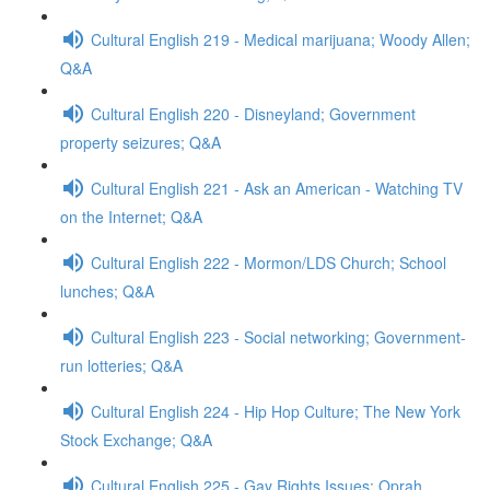
Cultural English 219 - Medical marijuana; Woody Allen;
Q&A
Cultural English 220 - Disneyland; Government
property seizures; Q&A
Cultural English 221 - Ask an American - Watching TV
on the Internet; Q&A
Cultural English 222 - Mormon/LDS Church; School
lunches; Q&A
Cultural English 223 - Social networking; Government-
run lotteries; Q&A
Cultural English 224 - Hip Hop Culture; The New York
Stock Exchange; Q&A
Cultural English 225 - Gay Rights Issues; Oprah