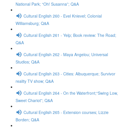
National Park; “Oh! Susanna”; Q&A
Cultural English 260 - Evel Knievel; Colonial
Williamsburg; Q&A
Cultural English 261 - Yelp; Book review: The Road;
Q&A
Cultural English 262 - Maya Angelou; Universal
Studios; Q&A
Cultural English 263 - Cities: Albuquerque; Survivor
reality TV show; Q&A
Cultural English 264 - On the Waterfront;“Swing Low,
Sweet Chariot”; Q&A
Cultural English 265 - Extension courses; Lizzie
Borden; Q&A