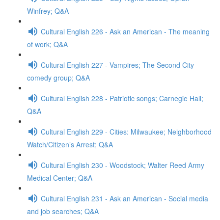
Winfrey; Q&A
Cultural English 226 - Ask an American - The meaning
of work; Q&A
Cultural English 227 - Vampires; The Second City
comedy group; Q&A
Cultural English 228 - Patriotic songs; Carnegie Hall;
Q&A
Cultural English 229 - Cities: Milwaukee; Neighborhood
Watch/Citizen’s Arrest; Q&A
Cultural English 230 - Woodstock; Walter Reed Army
Medical Center; Q&A
Cultural English 231 - Ask an American - Social media
and job searches; Q&A