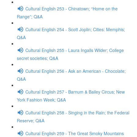
Cultural English 253 - Chinatown; “Home on the
Range”; Q&A
Cultural English 254 - Scott Joplin; Cities: Memphis;
Q&A
Cultural English 255 - Laura Ingalls Wilder; College
secret societies; Q&A
Cultural English 256 - Ask an American - Chocolate;
Q&A
Cultural English 257 - Barnum & Bailey Circus; New
York Fashion Week; Q&A
Cultural English 258 - Singing in the Rain; the Federal
Reserve; Q&A
Cultural English 259 - The Great Smoky Mountains