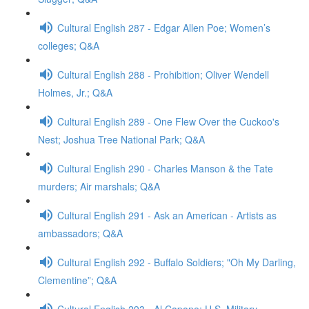
Cultural English 287 - Edgar Allen Poe; Women’s
colleges; Q&A
Cultural English 288 - Prohibition; Oliver Wendell
Holmes, Jr.; Q&A
Cultural English 289 - One Flew Over the Cuckoo's
Nest; Joshua Tree National Park; Q&A
Cultural English 290 - Charles Manson & the Tate
murders; Air marshals; Q&A
Cultural English 291 - Ask an American - Artists as
ambassadors; Q&A
Cultural English 292 - Buffalo Soldiers; "Oh My Darling,
Clementine”; Q&A
Cultural English 293 - Al Capone; U.S. Military