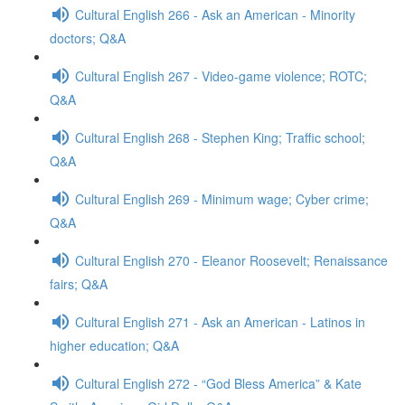
Cultural English 266 - Ask an American - Minority
doctors; Q&A
Cultural English 267 - Video-game violence; ROTC;
Q&A
Cultural English 268 - Stephen King; Traffic school;
Q&A
Cultural English 269 - Minimum wage; Cyber crime;
Q&A
Cultural English 270 - Eleanor Roosevelt; Renaissance
fairs; Q&A
Cultural English 271 - Ask an American - Latinos in
higher education; Q&A
Cultural English 272 - “God Bless America” & Kate