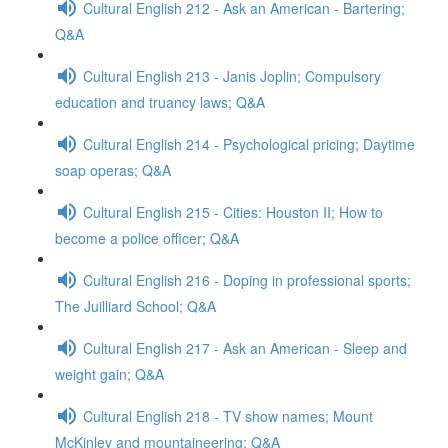
Cultural English 212 - Ask an American - Bartering;
Q&A
Cultural English 213 - Janis Joplin; Compulsory
education and truancy laws; Q&A
Cultural English 214 - Psychological pricing; Daytime
soap operas; Q&A
Cultural English 215 - Cities: Houston II; How to
become a police officer; Q&A
Cultural English 216 - Doping in professional sports;
The Juilliard School; Q&A
Cultural English 217 - Ask an American - Sleep and
weight gain; Q&A
Cultural English 218 - TV show names; Mount
McKinley and mountaineering; Q&A