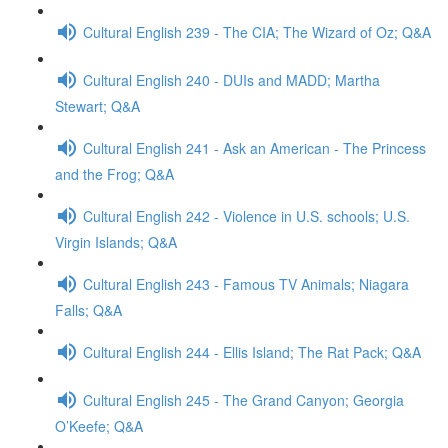
Cultural English 239 - The CIA; The Wizard of Oz; Q&A
Cultural English 240 - DUIs and MADD; Martha
Stewart; Q&A
Cultural English 241 - Ask an American - The Princess
and the Frog; Q&A
Cultural English 242 - Violence in U.S. schools; U.S.
Virgin Islands; Q&A
Cultural English 243 - Famous TV Animals; Niagara
Falls; Q&A
Cultural English 244 - Ellis Island; The Rat Pack; Q&A
Cultural English 245 - The Grand Canyon; Georgia
O’Keefe; Q&A