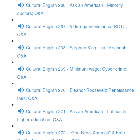
Cultural English 266 - Ask an American - Minority
doctors; Q&A
Cultural English 267 - Video-game violence; ROTC;
Q&A
Cultural English 268 - Stephen King; Traffic school;
Q&A
Cultural English 269 - Minimum wage; Cyber crime;
Q&A
Cultural English 270 - Eleanor Roosevelt; Renaissance
fairs; Q&A
Cultural English 271 - Ask an American - Latinos in
higher education; Q&A
Cultural English 272 - “God Bless America” & Kate