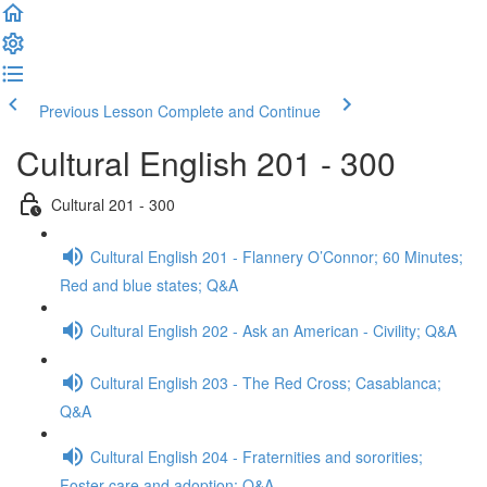
Previous Lesson
Complete and Continue
Cultural English 201 - 300
Cultural 201 - 300
Cultural English 201 - Flannery O’Connor; 60 Minutes;
Red and blue states; Q&A
Cultural English 202 - Ask an American - Civility; Q&A
Cultural English 203 - The Red Cross; Casablanca;
Q&A
Cultural English 204 - Fraternities and sororities;
Foster care and adoption; Q&A