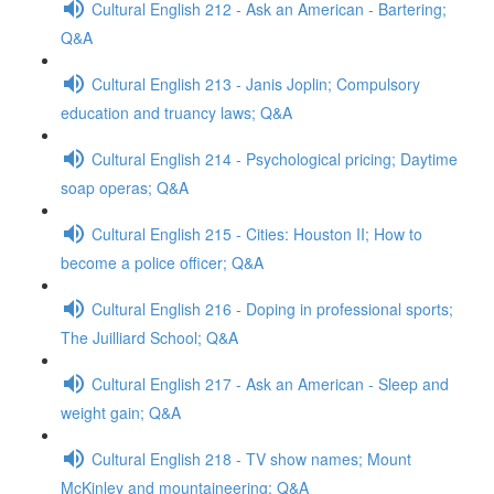
Cultural English 212 - Ask an American - Bartering;
Q&A
Cultural English 213 - Janis Joplin; Compulsory
education and truancy laws; Q&A
Cultural English 214 - Psychological pricing; Daytime
soap operas; Q&A
Cultural English 215 - Cities: Houston II; How to
become a police officer; Q&A
Cultural English 216 - Doping in professional sports;
The Juilliard School; Q&A
Cultural English 217 - Ask an American - Sleep and
weight gain; Q&A
Cultural English 218 - TV show names; Mount
McKinley and mountaineering; Q&A