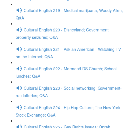
Cultural English 219 - Medical marijuana; Woody Allen;
Q&A
Cultural English 220 - Disneyland; Government
property seizures; Q&A
Cultural English 221 - Ask an American - Watching TV
on the Internet; Q&A
Cultural English 222 - Mormon/LDS Church; School
lunches; Q&A
Cultural English 223 - Social networking; Government-
run lotteries; Q&A
Cultural English 224 - Hip Hop Culture; The New York
Stock Exchange; Q&A
Cultural English 225 - Gay Rights Issues; Oprah