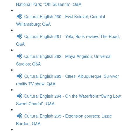
National Park; “Oh! Susanna”; Q&A
Cultural English 260 - Evel Knievel; Colonial
Williamsburg; Q&A
Cultural English 261 - Yelp; Book review: The Road;
Q&A
Cultural English 262 - Maya Angelou; Universal
Studios; Q&A
Cultural English 263 - Cities: Albuquerque; Survivor
reality TV show; Q&A
Cultural English 264 - On the Waterfront;“Swing Low,
Sweet Chariot”; Q&A
Cultural English 265 - Extension courses; Lizzie
Borden; Q&A