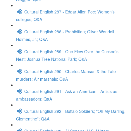
Cultural English 287 - Edgar Allen Poe; Women’s
colleges; Q&A
Cultural English 288 - Prohibition; Oliver Wendell
Holmes, Jr.; Q&A
Cultural English 289 - One Flew Over the Cuckoo's
Nest; Joshua Tree National Park; Q&A
Cultural English 290 - Charles Manson & the Tate
murders; Air marshals; Q&A
Cultural English 291 - Ask an American - Artists as
ambassadors; Q&A
Cultural English 292 - Buffalo Soldiers; "Oh My Darling,
Clementine”; Q&A
Cultural English 293 - Al Capone; U.S. Military