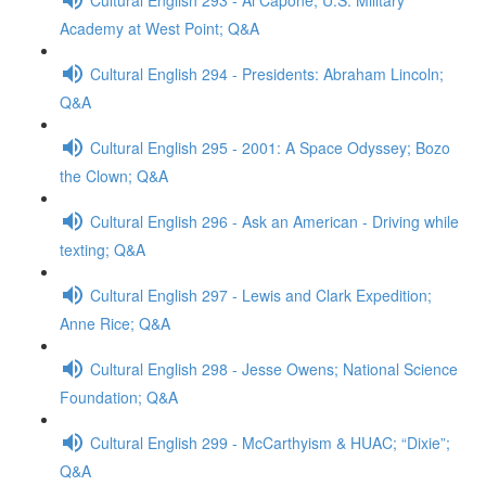
Academy at West Point; Q&A
Cultural English 294 - Presidents: Abraham Lincoln;
Q&A
Cultural English 295 - 2001: A Space Odyssey; Bozo
the Clown; Q&A
Cultural English 296 - Ask an American - Driving while
texting; Q&A
Cultural English 297 - Lewis and Clark Expedition;
Anne Rice; Q&A
Cultural English 298 - Jesse Owens; National Science
Foundation; Q&A
Cultural English 299 - McCarthyism & HUAC; “Dixie”;
Q&A