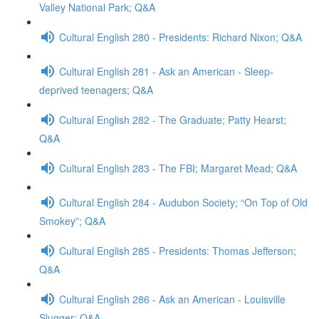
Valley National Park; Q&A
Cultural English 280 - Presidents: Richard Nixon; Q&A
Cultural English 281 - Ask an American - Sleep-
deprived teenagers; Q&A
Cultural English 282 - The Graduate; Patty Hearst;
Q&A
Cultural English 283 - The FBI; Margaret Mead; Q&A
Cultural English 284 - Audubon Society; “On Top of Old
Smokey”; Q&A
Cultural English 285 - Presidents: Thomas Jefferson;
Q&A
Cultural English 286 - Ask an American - Louisville
Slugger; Q&A