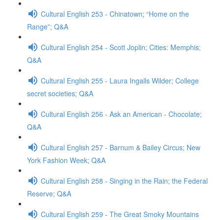
Cultural English 253 - Chinatown; “Home on the
Range”; Q&A
Cultural English 254 - Scott Joplin; Cities: Memphis;
Q&A
Cultural English 255 - Laura Ingalls Wilder; College
secret societies; Q&A
Cultural English 256 - Ask an American - Chocolate;
Q&A
Cultural English 257 - Barnum & Bailey Circus; New
York Fashion Week; Q&A
Cultural English 258 - Singing in the Rain; the Federal
Reserve; Q&A
Cultural English 259 - The Great Smoky Mountains