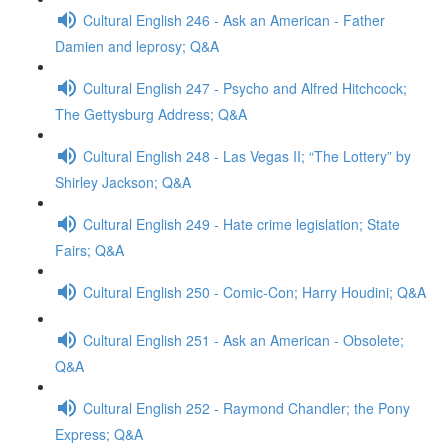
Cultural English 246 - Ask an American - Father
Damien and leprosy; Q&A
Cultural English 247 - Psycho and Alfred Hitchcock;
The Gettysburg Address; Q&A
Cultural English 248 - Las Vegas II; “The Lottery” by
Shirley Jackson; Q&A
Cultural English 249 - Hate crime legislation; State
Fairs; Q&A
Cultural English 250 - Comic-Con; Harry Houdini; Q&A
Cultural English 251 - Ask an American - Obsolete;
Q&A
Cultural English 252 - Raymond Chandler; the Pony
Express; Q&A