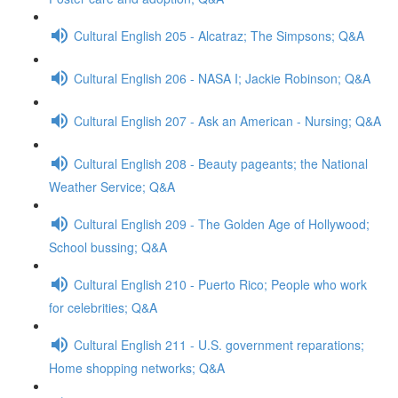
Cultural English 205 - Alcatraz; The Simpsons; Q&A
Cultural English 206 - NASA I; Jackie Robinson; Q&A
Cultural English 207 - Ask an American - Nursing; Q&A
Cultural English 208 - Beauty pageants; the National
Weather Service; Q&A
Cultural English 209 - The Golden Age of Hollywood;
School bussing; Q&A
Cultural English 210 - Puerto Rico; People who work
for celebrities; Q&A
Cultural English 211 - U.S. government reparations;
Home shopping networks; Q&A