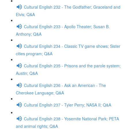
Cultural English 232 - The Godfather; Graceland and
Elvis; Q&A
Cultural English 233 - Apollo Theater; Susan B.
Anthony; Q&A
Cultural English 234 - Classic TV game shows; Sister
cities program; Q&A
Cultural English 235 - Prisons and the parole system;
Austin; Q&A
Cultural English 236 - Ask an American - The
Cherokee Language; Q&A
Cultural English 237 - Tyler Perry; NASA II; Q&A
Cultural English 238 - Yosemite National Park; PETA
and animal rights; Q&A