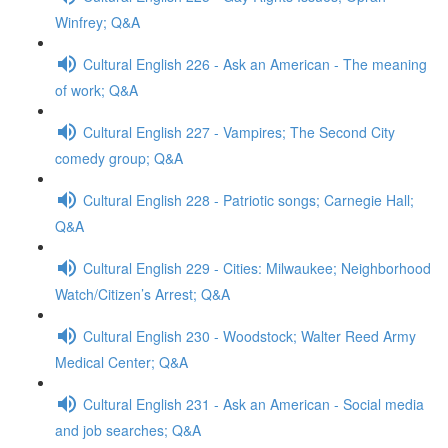
Winfrey; Q&A
Cultural English 226 - Ask an American - The meaning
of work; Q&A
Cultural English 227 - Vampires; The Second City
comedy group; Q&A
Cultural English 228 - Patriotic songs; Carnegie Hall;
Q&A
Cultural English 229 - Cities: Milwaukee; Neighborhood
Watch/Citizen’s Arrest; Q&A
Cultural English 230 - Woodstock; Walter Reed Army
Medical Center; Q&A
Cultural English 231 - Ask an American - Social media
and job searches; Q&A