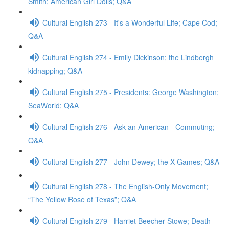
Smith; American Girl Dolls; Q&A
Cultural English 273 - It's a Wonderful Life; Cape Cod;
Q&A
Cultural English 274 - Emily Dickinson; the Lindbergh
kidnapping; Q&A
Cultural English 275 - Presidents: George Washington;
SeaWorld; Q&A
Cultural English 276 - Ask an American - Commuting;
Q&A
Cultural English 277 - John Dewey; the X Games; Q&A
Cultural English 278 - The English-Only Movement;
“The Yellow Rose of Texas”; Q&A
Cultural English 279 - Harriet Beecher Stowe; Death