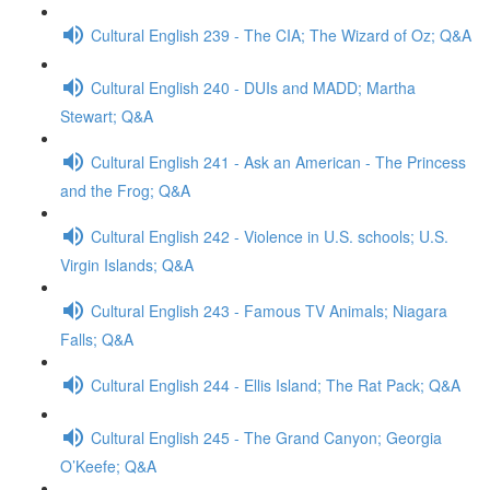
Cultural English 239 - The CIA; The Wizard of Oz; Q&A
Cultural English 240 - DUIs and MADD; Martha
Stewart; Q&A
Cultural English 241 - Ask an American - The Princess
and the Frog; Q&A
Cultural English 242 - Violence in U.S. schools; U.S.
Virgin Islands; Q&A
Cultural English 243 - Famous TV Animals; Niagara
Falls; Q&A
Cultural English 244 - Ellis Island; The Rat Pack; Q&A
Cultural English 245 - The Grand Canyon; Georgia
O’Keefe; Q&A