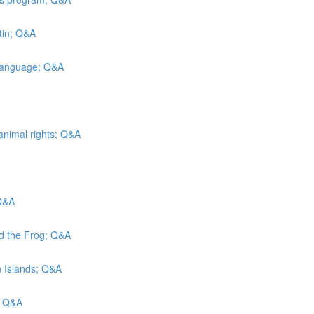
tin; Q&A
 Language; Q&A
animal rights; Q&A
 Q&A
nd the Frog; Q&A
in Islands; Q&A
; Q&A