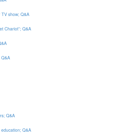
ity TV show; Q&A
et Chariot”; Q&A
 Q&A
s; Q&A
irs; Q&A
er education; Q&A