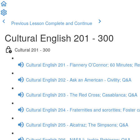
Previous Lesson
Complete and Continue
Cultural English 201 - 300
Cultural 201 - 300
Cultural English 201 - Flannery O’Connor; 60 Minutes; R
Cultural English 202 - Ask an American - Civility; Q&A
Cultural English 203 - The Red Cross; Casablanca; Q&A
Cultural English 204 - Fraternities and sororities; Foster
Cultural English 205 - Alcatraz; The Simpsons; Q&A
Cultural English 206 - NASA I; Jackie Robinson; Q&A