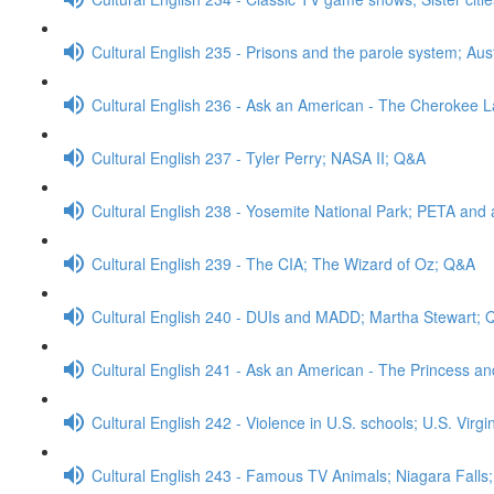
Cultural English 235 - Prisons and the parole system; Aus
Cultural English 236 - Ask an American - The Cherokee
Cultural English 237 - Tyler Perry; NASA II; Q&A
Cultural English 238 - Yosemite National Park; PETA and 
Cultural English 239 - The CIA; The Wizard of Oz; Q&A
Cultural English 240 - DUIs and MADD; Martha Stewart;
Cultural English 241 - Ask an American - The Princess a
Cultural English 242 - Violence in U.S. schools; U.S. Virg
Cultural English 243 - Famous TV Animals; Niagara Falls