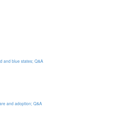
ed and blue states; Q&A
 care and adoption; Q&A