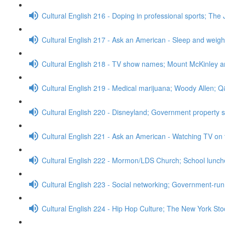
Cultural English 216 - Doping in professional sports; The 
Cultural English 217 - Ask an American - Sleep and weig
Cultural English 218 - TV show names; Mount McKinley 
Cultural English 219 - Medical marijuana; Woody Allen; 
Cultural English 220 - Disneyland; Government property 
Cultural English 221 - Ask an American - Watching TV on 
Cultural English 222 - Mormon/LDS Church; School lunc
Cultural English 223 - Social networking; Government-run
Cultural English 224 - Hip Hop Culture; The New York S