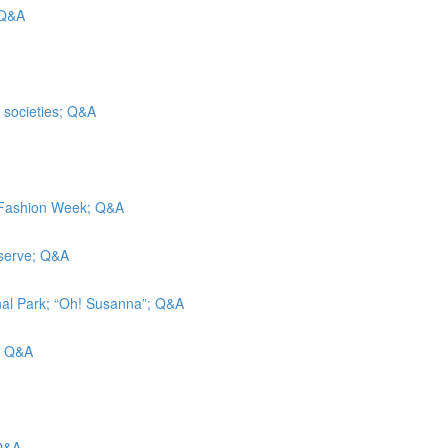
 Q&A
t societies; Q&A
k Fashion Week; Q&A
eserve; Q&A
nal Park; “Oh! Susanna”; Q&A
g; Q&A
 Q&A