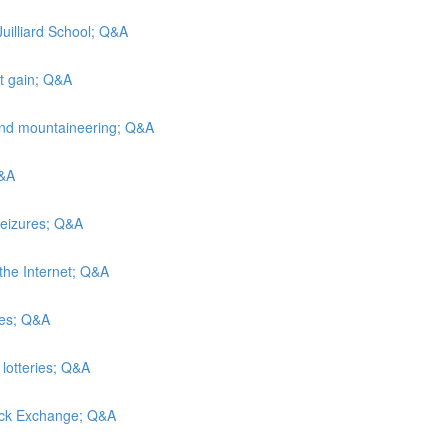
Juilliard School; Q&A
ht gain; Q&A
and mountaineering; Q&A
Q&A
seizures; Q&A
the Internet; Q&A
hes; Q&A
 lotteries; Q&A
tock Exchange; Q&A