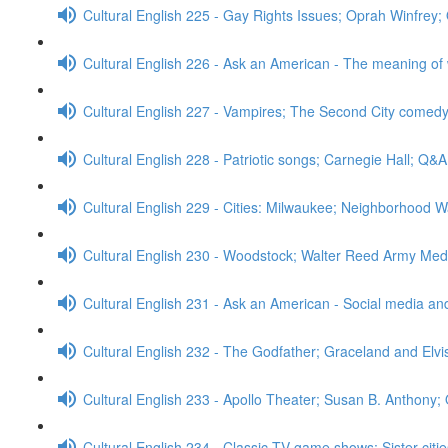
Cultural English 225 - Gay Rights Issues; Oprah Winfrey
Cultural English 226 - Ask an American - The meaning of
Cultural English 227 - Vampires; The Second City comed
Cultural English 228 - Patriotic songs; Carnegie Hall; Q&A
Cultural English 229 - Cities: Milwaukee; Neighborhood W
Cultural English 230 - Woodstock; Walter Reed Army Med
Cultural English 231 - Ask an American - Social media a
Cultural English 232 - The Godfather; Graceland and Elv
Cultural English 233 - Apollo Theater; Susan B. Anthony;
Cultural English 234 - Classic TV game shows; Sister cit