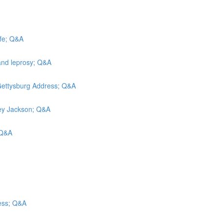
efe; Q&A
and leprosy; Q&A
 Gettysburg Address; Q&A
rley Jackson; Q&A
; Q&A
ess; Q&A