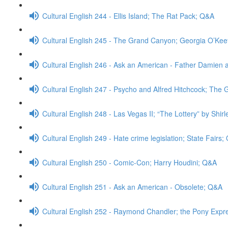
Cultural English 244 - Ellis Island; The Rat Pack; Q&A
Cultural English 245 - The Grand Canyon; Georgia O’Ke
Cultural English 246 - Ask an American - Father Damien 
Cultural English 247 - Psycho and Alfred Hitchcock; The
Cultural English 248 - Las Vegas II; “The Lottery” by Shi
Cultural English 249 - Hate crime legislation; State Fairs
Cultural English 250 - Comic-Con; Harry Houdini; Q&A
Cultural English 251 - Ask an American - Obsolete; Q&A
Cultural English 252 - Raymond Chandler; the Pony Expr