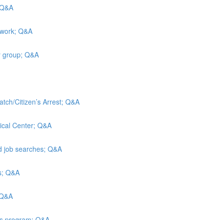
; Q&A
 work; Q&A
y group; Q&A
atch/Citizen’s Arrest; Q&A
ical Center; Q&A
nd job searches; Q&A
is; Q&A
 Q&A
ies program; Q&A