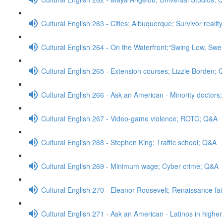
Cultural English 263 - Cities: Albuquerque; Survivor real
Cultural English 264 - On the Waterfront;“Swing Low, Swe
Cultural English 265 - Extension courses; Lizzie Borden;
Cultural English 266 - Ask an American - Minority doctor
Cultural English 267 - Video-game violence; ROTC; Q&A
Cultural English 268 - Stephen King; Traffic school; Q&A
Cultural English 269 - Minimum wage; Cyber crime; Q&A
Cultural English 270 - Eleanor Roosevelt; Renaissance fa
Cultural English 271 - Ask an American - Latinos in high