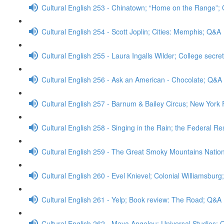
Cultural English 253 - Chinatown; “Home on the Range”;
Cultural English 254 - Scott Joplin; Cities: Memphis; Q&A
Cultural English 255 - Laura Ingalls Wilder; College secre
Cultural English 256 - Ask an American - Chocolate; Q&A
Cultural English 257 - Barnum & Bailey Circus; New Yor
Cultural English 258 - Singing in the Rain; the Federal R
Cultural English 259 - The Great Smoky Mountains Natio
Cultural English 260 - Evel Knievel; Colonial Williamsbur
Cultural English 261 - Yelp; Book review: The Road; Q&A
Cultural English 262 - Maya Angelou; Universal Studios;