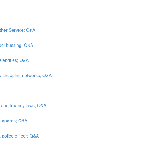
ather Service; Q&A
ool bussing; Q&A
elebrities; Q&A
me shopping networks; Q&A
n and truancy laws; Q&A
ap operas; Q&A
 police officer; Q&A