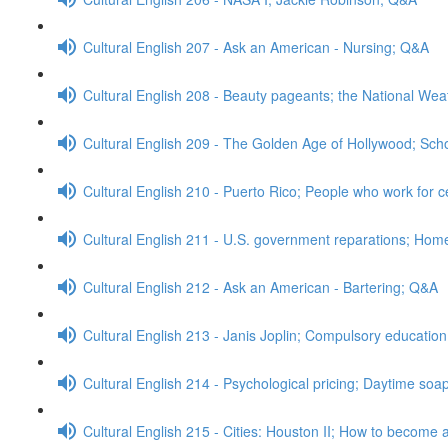
Cultural English 207 - Ask an American - Nursing; Q&A
Cultural English 208 - Beauty pageants; the National We
Cultural English 209 - The Golden Age of Hollywood; Sch
Cultural English 210 - Puerto Rico; People who work for c
Cultural English 211 - U.S. government reparations; Ho
Cultural English 212 - Ask an American - Bartering; Q&A
Cultural English 213 - Janis Joplin; Compulsory educatio
Cultural English 214 - Psychological pricing; Daytime so
Cultural English 215 - Cities: Houston II; How to become a