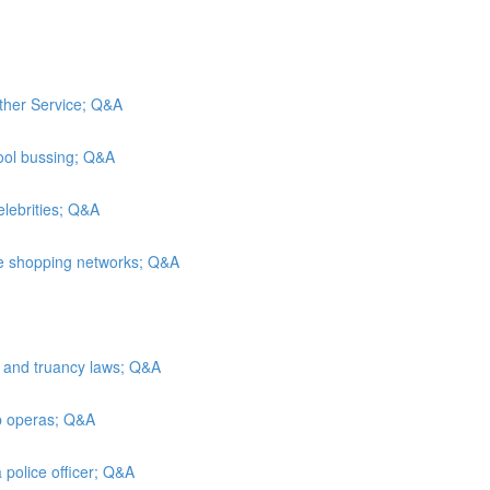
ather Service; Q&A
ool bussing; Q&A
elebrities; Q&A
me shopping networks; Q&A
n and truancy laws; Q&A
ap operas; Q&A
 police officer; Q&A