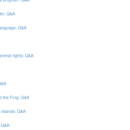
tin; Q&A
 Language; Q&A
animal rights; Q&A
 Q&A
nd the Frog; Q&A
in Islands; Q&A
; Q&A