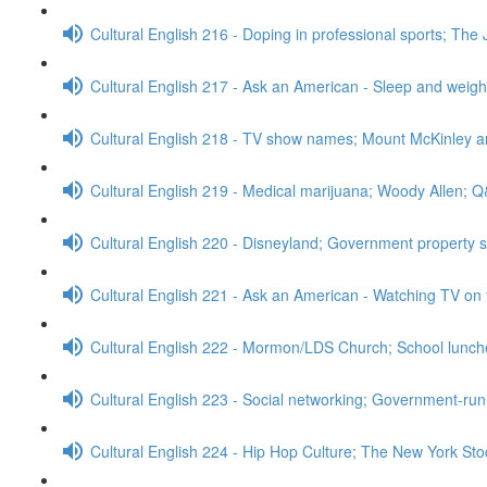
Cultural English 216 - Doping in professional sports; The 
Cultural English 217 - Ask an American - Sleep and weig
Cultural English 218 - TV show names; Mount McKinley 
Cultural English 219 - Medical marijuana; Woody Allen; 
Cultural English 220 - Disneyland; Government property 
Cultural English 221 - Ask an American - Watching TV on 
Cultural English 222 - Mormon/LDS Church; School lunc
Cultural English 223 - Social networking; Government-run
Cultural English 224 - Hip Hop Culture; The New York S