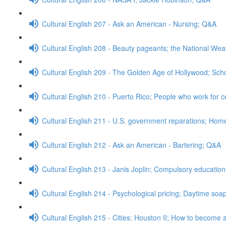
Cultural English 207 - Ask an American - Nursing; Q&A
Cultural English 208 - Beauty pageants; the National We
Cultural English 209 - The Golden Age of Hollywood; Sch
Cultural English 210 - Puerto Rico; People who work for c
Cultural English 211 - U.S. government reparations; Ho
Cultural English 212 - Ask an American - Bartering; Q&A
Cultural English 213 - Janis Joplin; Compulsory educatio
Cultural English 214 - Psychological pricing; Daytime so
Cultural English 215 - Cities: Houston II; How to become a