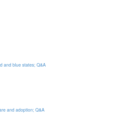
ed and blue states; Q&A
 care and adoption; Q&A