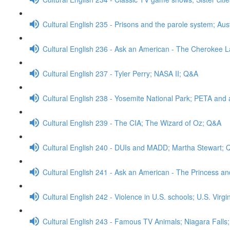
Cultural English 235 - Prisons and the parole system; Aus
Cultural English 236 - Ask an American - The Cherokee
Cultural English 237 - Tyler Perry; NASA II; Q&A
Cultural English 238 - Yosemite National Park; PETA and 
Cultural English 239 - The CIA; The Wizard of Oz; Q&A
Cultural English 240 - DUIs and MADD; Martha Stewart;
Cultural English 241 - Ask an American - The Princess a
Cultural English 242 - Violence in U.S. schools; U.S. Virg
Cultural English 243 - Famous TV Animals; Niagara Falls