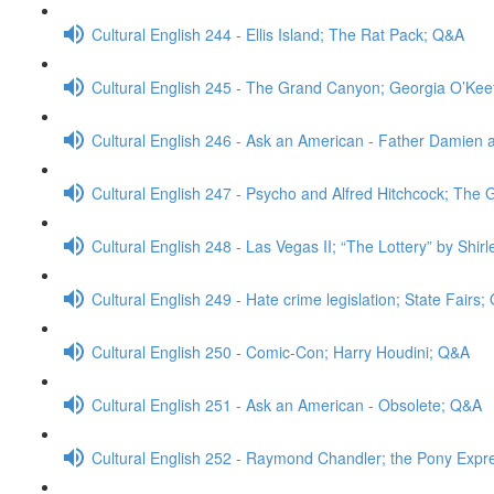
Cultural English 244 - Ellis Island; The Rat Pack; Q&A
Cultural English 245 - The Grand Canyon; Georgia O’Ke
Cultural English 246 - Ask an American - Father Damien 
Cultural English 247 - Psycho and Alfred Hitchcock; The
Cultural English 248 - Las Vegas II; “The Lottery” by Shi
Cultural English 249 - Hate crime legislation; State Fairs
Cultural English 250 - Comic-Con; Harry Houdini; Q&A
Cultural English 251 - Ask an American - Obsolete; Q&A
Cultural English 252 - Raymond Chandler; the Pony Expr