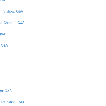
ity TV show; Q&A
et Chariot”; Q&A
 Q&A
s; Q&A
irs; Q&A
er education; Q&A