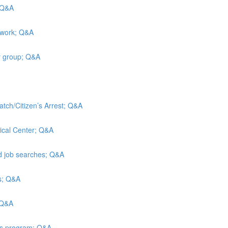
; Q&A
 work; Q&A
y group; Q&A
atch/Citizen’s Arrest; Q&A
ical Center; Q&A
nd job searches; Q&A
is; Q&A
 Q&A
ies program; Q&A