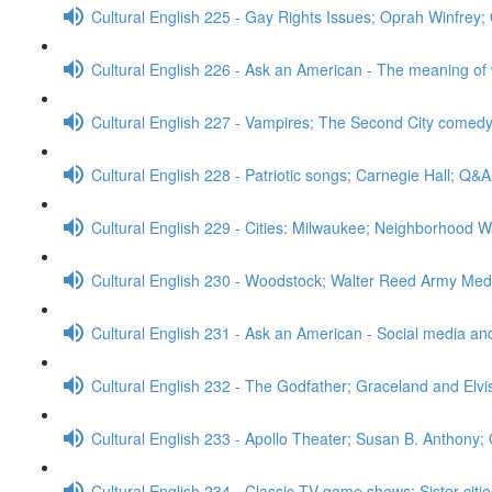
Cultural English 225 - Gay Rights Issues; Oprah Winfrey
Cultural English 226 - Ask an American - The meaning of
Cultural English 227 - Vampires; The Second City comed
Cultural English 228 - Patriotic songs; Carnegie Hall; Q&A
Cultural English 229 - Cities: Milwaukee; Neighborhood W
Cultural English 230 - Woodstock; Walter Reed Army Med
Cultural English 231 - Ask an American - Social media a
Cultural English 232 - The Godfather; Graceland and Elv
Cultural English 233 - Apollo Theater; Susan B. Anthony;
Cultural English 234 - Classic TV game shows; Sister cit