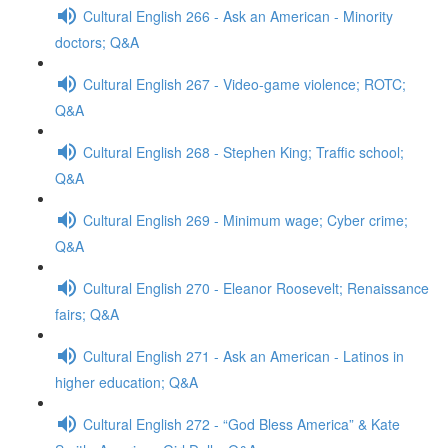
Cultural English 266 - Ask an American - Minority
doctors; Q&A
Cultural English 267 - Video-game violence; ROTC;
Q&A
Cultural English 268 - Stephen King; Traffic school;
Q&A
Cultural English 269 - Minimum wage; Cyber crime;
Q&A
Cultural English 270 - Eleanor Roosevelt; Renaissance
fairs; Q&A
Cultural English 271 - Ask an American - Latinos in
higher education; Q&A
Cultural English 272 - “God Bless America” & Kate