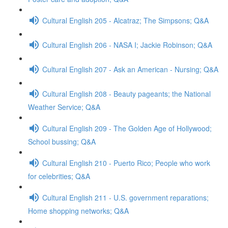
Cultural English 205 - Alcatraz; The Simpsons; Q&A
Cultural English 206 - NASA I; Jackie Robinson; Q&A
Cultural English 207 - Ask an American - Nursing; Q&A
Cultural English 208 - Beauty pageants; the National
Weather Service; Q&A
Cultural English 209 - The Golden Age of Hollywood;
School bussing; Q&A
Cultural English 210 - Puerto Rico; People who work
for celebrities; Q&A
Cultural English 211 - U.S. government reparations;
Home shopping networks; Q&A