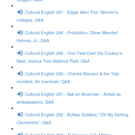
Cultural English 287 - Edgar Allen Poe; Women’s
colleges; Q&A
Cultural English 288 - Prohibition; Oliver Wendell
Holmes, Jr.; Q&A
Cultural English 289 - One Flew Over the Cuckoo's
Nest; Joshua Tree National Park; Q&A
Cultural English 290 - Charles Manson & the Tate
murders; Air marshals; Q&A
Cultural English 291 - Ask an American - Artists as
ambassadors; Q&A
Cultural English 292 - Buffalo Soldiers; "Oh My Darling,
Clementine”; Q&A
Cultural English 293 - Al Capone; U.S. Military