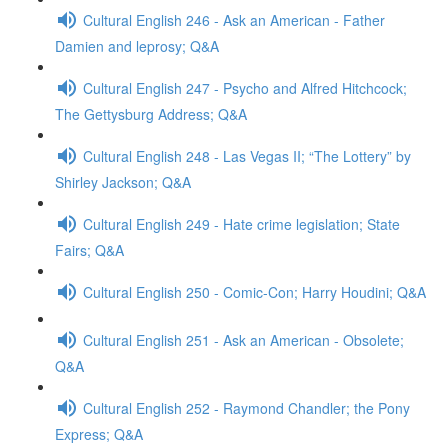
Cultural English 246 - Ask an American - Father
Damien and leprosy; Q&A
Cultural English 247 - Psycho and Alfred Hitchcock;
The Gettysburg Address; Q&A
Cultural English 248 - Las Vegas II; “The Lottery” by
Shirley Jackson; Q&A
Cultural English 249 - Hate crime legislation; State
Fairs; Q&A
Cultural English 250 - Comic-Con; Harry Houdini; Q&A
Cultural English 251 - Ask an American - Obsolete;
Q&A
Cultural English 252 - Raymond Chandler; the Pony
Express; Q&A