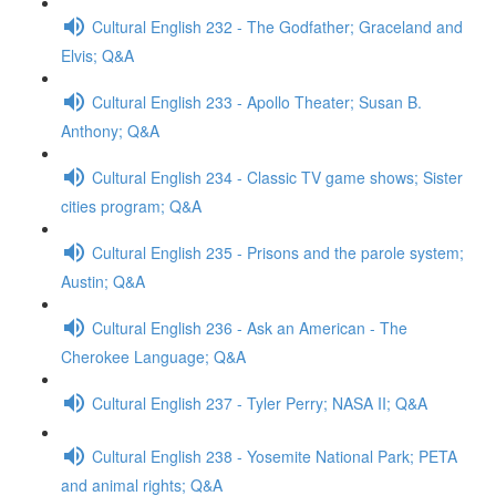
Cultural English 232 - The Godfather; Graceland and
Elvis; Q&A
Cultural English 233 - Apollo Theater; Susan B.
Anthony; Q&A
Cultural English 234 - Classic TV game shows; Sister
cities program; Q&A
Cultural English 235 - Prisons and the parole system;
Austin; Q&A
Cultural English 236 - Ask an American - The
Cherokee Language; Q&A
Cultural English 237 - Tyler Perry; NASA II; Q&A
Cultural English 238 - Yosemite National Park; PETA
and animal rights; Q&A