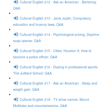
Cultural English 212 - Ask an American - Bartering;
Q&A
Cultural English 213 - Janis Joplin; Compulsory
education and truancy laws; Q&A
Cultural English 214 - Psychological pricing; Daytime
soap operas; Q&A
Cultural English 215 - Cities: Houston II; How to
become a police officer; Q&A
Cultural English 216 - Doping in professional sports;
The Juilliard School; Q&A
Cultural English 217 - Ask an American - Sleep and
weight gain; Q&A
Cultural English 218 - TV show names; Mount
McKinley and mountaineering; Q&A