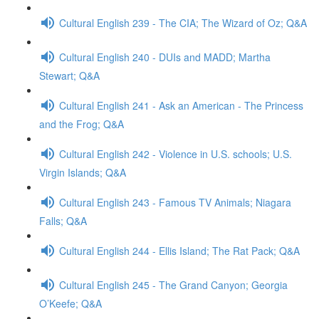
Cultural English 239 - The CIA; The Wizard of Oz; Q&A
Cultural English 240 - DUIs and MADD; Martha
Stewart; Q&A
Cultural English 241 - Ask an American - The Princess
and the Frog; Q&A
Cultural English 242 - Violence in U.S. schools; U.S.
Virgin Islands; Q&A
Cultural English 243 - Famous TV Animals; Niagara
Falls; Q&A
Cultural English 244 - Ellis Island; The Rat Pack; Q&A
Cultural English 245 - The Grand Canyon; Georgia
O’Keefe; Q&A