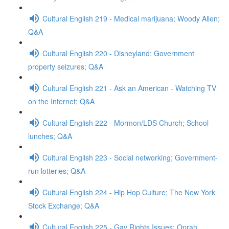
Cultural English 219 - Medical marijuana; Woody Allen;
Q&A
Cultural English 220 - Disneyland; Government
property seizures; Q&A
Cultural English 221 - Ask an American - Watching TV
on the Internet; Q&A
Cultural English 222 - Mormon/LDS Church; School
lunches; Q&A
Cultural English 223 - Social networking; Government-
run lotteries; Q&A
Cultural English 224 - Hip Hop Culture; The New York
Stock Exchange; Q&A
Cultural English 225 - Gay Rights Issues; Oprah