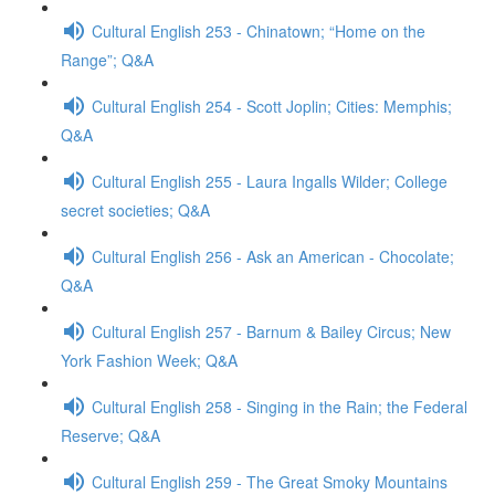
Cultural English 253 - Chinatown; “Home on the
Range”; Q&A
Cultural English 254 - Scott Joplin; Cities: Memphis;
Q&A
Cultural English 255 - Laura Ingalls Wilder; College
secret societies; Q&A
Cultural English 256 - Ask an American - Chocolate;
Q&A
Cultural English 257 - Barnum & Bailey Circus; New
York Fashion Week; Q&A
Cultural English 258 - Singing in the Rain; the Federal
Reserve; Q&A
Cultural English 259 - The Great Smoky Mountains