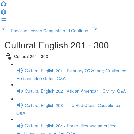
Previous Lesson
Complete and Continue
Cultural English 201 - 300
Cultural 201 - 300
Cultural English 201 - Flannery O’Connor; 60 Minutes;
Red and blue states; Q&A
Cultural English 202 - Ask an American - Civility; Q&A
Cultural English 203 - The Red Cross; Casablanca;
Q&A
Cultural English 204 - Fraternities and sororities;
Foster care and adoption; Q&A