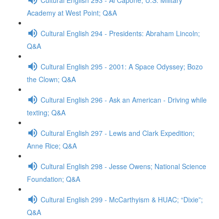
Academy at West Point; Q&A
Cultural English 294 - Presidents: Abraham Lincoln;
Q&A
Cultural English 295 - 2001: A Space Odyssey; Bozo
the Clown; Q&A
Cultural English 296 - Ask an American - Driving while
texting; Q&A
Cultural English 297 - Lewis and Clark Expedition;
Anne Rice; Q&A
Cultural English 298 - Jesse Owens; National Science
Foundation; Q&A
Cultural English 299 - McCarthyism & HUAC; “Dixie”;
Q&A