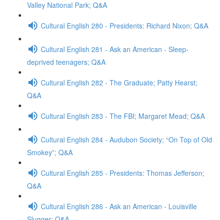
Valley National Park; Q&A
Cultural English 280 - Presidents: Richard Nixon; Q&A
Cultural English 281 - Ask an American - Sleep-
deprived teenagers; Q&A
Cultural English 282 - The Graduate; Patty Hearst;
Q&A
Cultural English 283 - The FBI; Margaret Mead; Q&A
Cultural English 284 - Audubon Society; “On Top of Old
Smokey”; Q&A
Cultural English 285 - Presidents: Thomas Jefferson;
Q&A
Cultural English 286 - Ask an American - Louisville
Slugger; Q&A