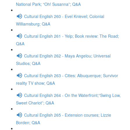
National Park; “Oh! Susanna”; Q&A
Cultural English 260 - Evel Knievel; Colonial
Williamsburg; Q&A
Cultural English 261 - Yelp; Book review: The Road;
Q&A
Cultural English 262 - Maya Angelou; Universal
Studios; Q&A
Cultural English 263 - Cities: Albuquerque; Survivor
reality TV show; Q&A
Cultural English 264 - On the Waterfront;“Swing Low,
Sweet Chariot”; Q&A
Cultural English 265 - Extension courses; Lizzie
Borden; Q&A