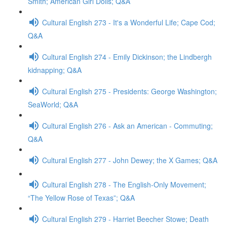
Smith; American Girl Dolls; Q&A
Cultural English 273 - It's a Wonderful Life; Cape Cod;
Q&A
Cultural English 274 - Emily Dickinson; the Lindbergh
kidnapping; Q&A
Cultural English 275 - Presidents: George Washington;
SeaWorld; Q&A
Cultural English 276 - Ask an American - Commuting;
Q&A
Cultural English 277 - John Dewey; the X Games; Q&A
Cultural English 278 - The English-Only Movement;
“The Yellow Rose of Texas”; Q&A
Cultural English 279 - Harriet Beecher Stowe; Death