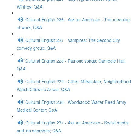
Winfrey; Q&A
Cultural English 226 - Ask an American - The meaning
of work; Q&A
Cultural English 227 - Vampires; The Second City
comedy group; Q&A
Cultural English 228 - Patriotic songs; Carnegie Hall;
Q&A
Cultural English 229 - Cities: Milwaukee; Neighborhood
Watch/Citizen’s Arrest; Q&A
Cultural English 230 - Woodstock; Walter Reed Army
Medical Center; Q&A
Cultural English 231 - Ask an American - Social media
and job searches; Q&A