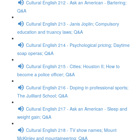
Cultural English 212 - Ask an American - Bartering;
Q&A
Cultural English 213 - Janis Joplin; Compulsory
education and truancy laws; Q&A
Cultural English 214 - Psychological pricing; Daytime
soap operas; Q&A
Cultural English 215 - Cities: Houston II; How to
become a police officer; Q&A
Cultural English 216 - Doping in professional sports;
The Juilliard School; Q&A
Cultural English 217 - Ask an American - Sleep and
weight gain; Q&A
Cultural English 218 - TV show names; Mount
McKinley and mountaineering; Q&A