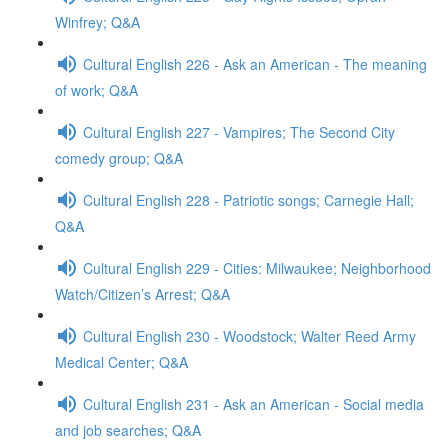
Winfrey; Q&A
Cultural English 226 - Ask an American - The meaning
of work; Q&A
Cultural English 227 - Vampires; The Second City
comedy group; Q&A
Cultural English 228 - Patriotic songs; Carnegie Hall;
Q&A
Cultural English 229 - Cities: Milwaukee; Neighborhood
Watch/Citizen’s Arrest; Q&A
Cultural English 230 - Woodstock; Walter Reed Army
Medical Center; Q&A
Cultural English 231 - Ask an American - Social media
and job searches; Q&A