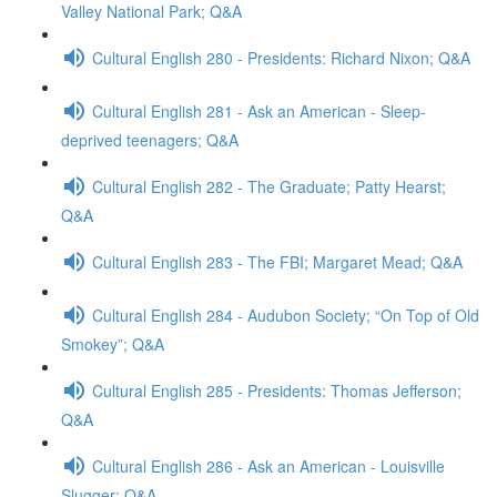
Valley National Park; Q&A
Cultural English 280 - Presidents: Richard Nixon; Q&A
Cultural English 281 - Ask an American - Sleep-
deprived teenagers; Q&A
Cultural English 282 - The Graduate; Patty Hearst;
Q&A
Cultural English 283 - The FBI; Margaret Mead; Q&A
Cultural English 284 - Audubon Society; “On Top of Old
Smokey”; Q&A
Cultural English 285 - Presidents: Thomas Jefferson;
Q&A
Cultural English 286 - Ask an American - Louisville
Slugger; Q&A