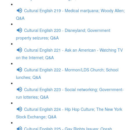
Cultural English 219 - Medical marijuana; Woody Allen;
Q&A
Cultural English 220 - Disneyland; Government
property seizures; Q&A
Cultural English 221 - Ask an American - Watching TV
on the Internet; Q&A
Cultural English 222 - Mormon/LDS Church; School
lunches; Q&A
Cultural English 223 - Social networking; Government-
run lotteries; Q&A
Cultural English 224 - Hip Hop Culture; The New York
Stock Exchange; Q&A
Cultural English 225 - Gay Rights Issues; Oprah