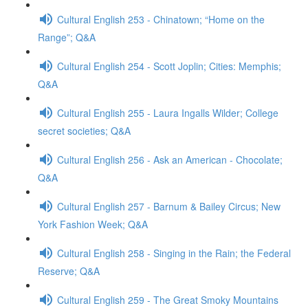
Cultural English 253 - Chinatown; “Home on the
Range”; Q&A
Cultural English 254 - Scott Joplin; Cities: Memphis;
Q&A
Cultural English 255 - Laura Ingalls Wilder; College
secret societies; Q&A
Cultural English 256 - Ask an American - Chocolate;
Q&A
Cultural English 257 - Barnum & Bailey Circus; New
York Fashion Week; Q&A
Cultural English 258 - Singing in the Rain; the Federal
Reserve; Q&A
Cultural English 259 - The Great Smoky Mountains