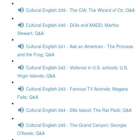
Cultural English 239 - The CIA; The Wizard of Oz; Q&A
Cultural English 240 - DUIs and MADD; Martha
Stewart; Q&A
Cultural English 241 - Ask an American - The Princess
and the Frog; Q&A
Cultural English 242 - Violence in U.S. schools; U.S.
Virgin Islands; Q&A
Cultural English 243 - Famous TV Animals; Niagara
Falls; Q&A
Cultural English 244 - Ellis Island; The Rat Pack; Q&A
Cultural English 245 - The Grand Canyon; Georgia
O’Keefe; Q&A