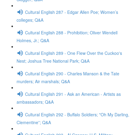
Cultural English 287 - Edgar Allen Poe; Women’s
colleges; Q&A
Cultural English 288 - Prohibition; Oliver Wendell
Holmes, Jr.; Q&A
Cultural English 289 - One Flew Over the Cuckoo's
Nest; Joshua Tree National Park; Q&A
Cultural English 290 - Charles Manson & the Tate
murders; Air marshals; Q&A
Cultural English 291 - Ask an American - Artists as
ambassadors; Q&A
Cultural English 292 - Buffalo Soldiers; "Oh My Darling,
Clementine”; Q&A
Cultural English 293 - Al Capone; U.S. Military