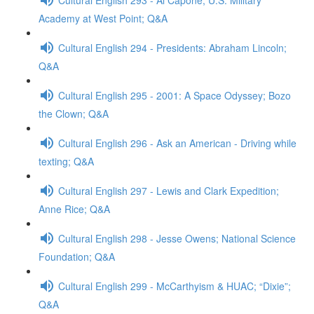
Academy at West Point; Q&A
Cultural English 294 - Presidents: Abraham Lincoln;
Q&A
Cultural English 295 - 2001: A Space Odyssey; Bozo
the Clown; Q&A
Cultural English 296 - Ask an American - Driving while
texting; Q&A
Cultural English 297 - Lewis and Clark Expedition;
Anne Rice; Q&A
Cultural English 298 - Jesse Owens; National Science
Foundation; Q&A
Cultural English 299 - McCarthyism & HUAC; “Dixie”;
Q&A