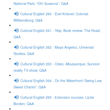
National Park; “Oh! Susanna”; Q&A
Cultural English 260 - Evel Knievel; Colonial
Williamsburg; Q&A
Cultural English 261 - Yelp; Book review: The Road;
Q&A
Cultural English 262 - Maya Angelou; Universal
Studios; Q&A
Cultural English 263 - Cities: Albuquerque; Survivor
reality TV show; Q&A
Cultural English 264 - On the Waterfront;“Swing Low,
Sweet Chariot”; Q&A
Cultural English 265 - Extension courses; Lizzie
Borden; Q&A