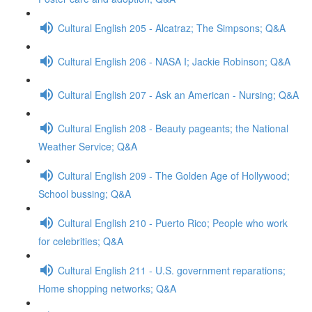
Cultural English 205 - Alcatraz; The Simpsons; Q&A
Cultural English 206 - NASA I; Jackie Robinson; Q&A
Cultural English 207 - Ask an American - Nursing; Q&A
Cultural English 208 - Beauty pageants; the National
Weather Service; Q&A
Cultural English 209 - The Golden Age of Hollywood;
School bussing; Q&A
Cultural English 210 - Puerto Rico; People who work
for celebrities; Q&A
Cultural English 211 - U.S. government reparations;
Home shopping networks; Q&A