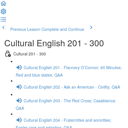
Previous Lesson
Complete and Continue
Cultural English 201 - 300
Cultural 201 - 300
Cultural English 201 - Flannery O’Connor; 60 Minutes;
Red and blue states; Q&A
Cultural English 202 - Ask an American - Civility; Q&A
Cultural English 203 - The Red Cross; Casablanca;
Q&A
Cultural English 204 - Fraternities and sororities;
Foster care and adoption; Q&A