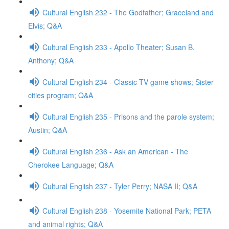
Cultural English 232 - The Godfather; Graceland and
Elvis; Q&A
Cultural English 233 - Apollo Theater; Susan B.
Anthony; Q&A
Cultural English 234 - Classic TV game shows; Sister
cities program; Q&A
Cultural English 235 - Prisons and the parole system;
Austin; Q&A
Cultural English 236 - Ask an American - The
Cherokee Language; Q&A
Cultural English 237 - Tyler Perry; NASA II; Q&A
Cultural English 238 - Yosemite National Park; PETA
and animal rights; Q&A