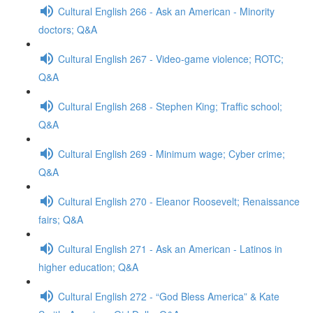
Cultural English 266 - Ask an American - Minority
doctors; Q&A
Cultural English 267 - Video-game violence; ROTC;
Q&A
Cultural English 268 - Stephen King; Traffic school;
Q&A
Cultural English 269 - Minimum wage; Cyber crime;
Q&A
Cultural English 270 - Eleanor Roosevelt; Renaissance
fairs; Q&A
Cultural English 271 - Ask an American - Latinos in
higher education; Q&A
Cultural English 272 - “God Bless America” & Kate