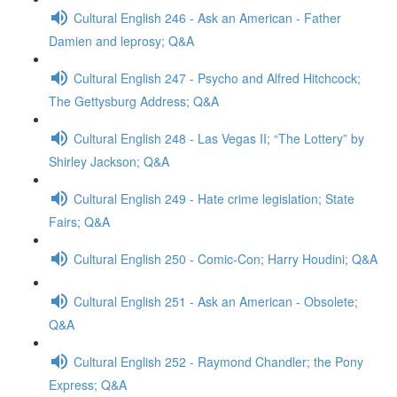
Cultural English 246 - Ask an American - Father
Damien and leprosy; Q&A
Cultural English 247 - Psycho and Alfred Hitchcock;
The Gettysburg Address; Q&A
Cultural English 248 - Las Vegas II; “The Lottery” by
Shirley Jackson; Q&A
Cultural English 249 - Hate crime legislation; State
Fairs; Q&A
Cultural English 250 - Comic-Con; Harry Houdini; Q&A
Cultural English 251 - Ask an American - Obsolete;
Q&A
Cultural English 252 - Raymond Chandler; the Pony
Express; Q&A