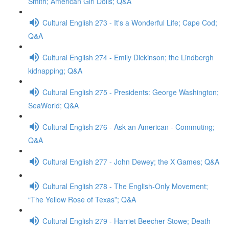
Smith; American Girl Dolls; Q&A
Cultural English 273 - It's a Wonderful Life; Cape Cod;
Q&A
Cultural English 274 - Emily Dickinson; the Lindbergh
kidnapping; Q&A
Cultural English 275 - Presidents: George Washington;
SeaWorld; Q&A
Cultural English 276 - Ask an American - Commuting;
Q&A
Cultural English 277 - John Dewey; the X Games; Q&A
Cultural English 278 - The English-Only Movement;
“The Yellow Rose of Texas”; Q&A
Cultural English 279 - Harriet Beecher Stowe; Death